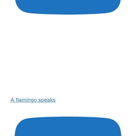
A flamingo speaks