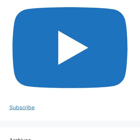
Subscribe