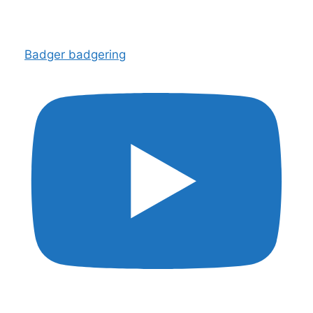
Badger badgering