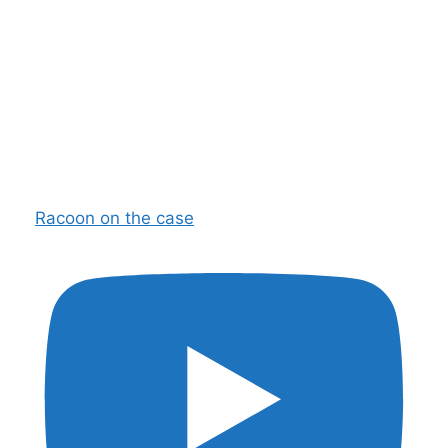
Racoon on the case