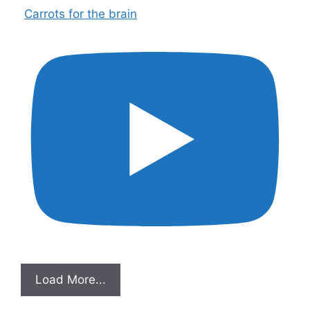
Carrots for the brain
Load More...