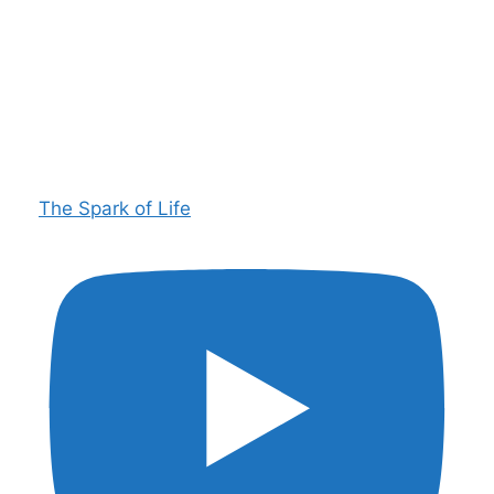
The Spark of Life