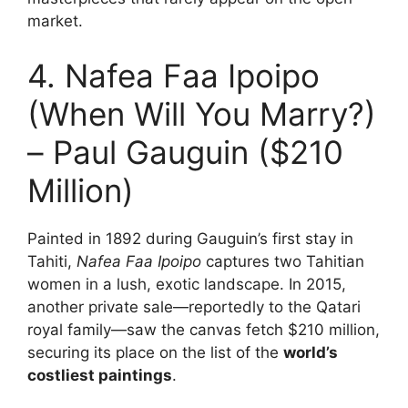
market.
4. Nafea Faa Ipoipo
(When Will You Marry?)
– Paul Gauguin ($210
Million)
Painted in 1892 during Gauguin’s first stay in
Tahiti,
Nafea Faa Ipoipo
captures two Tahitian
women in a lush, exotic landscape. In 2015,
another private sale—reportedly to the Qatari
royal family—saw the canvas fetch $210 million,
securing its place on the list of the
world’s
costliest paintings
.