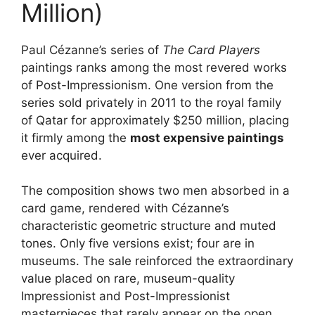
Million)
Paul Cézanne’s series of
The Card Players
paintings ranks among the most revered works
of Post-Impressionism. One version from the
series sold privately in 2011 to the royal family
of Qatar for approximately $250 million, placing
it firmly among the
most expensive paintings
ever acquired.
The composition shows two men absorbed in a
card game, rendered with Cézanne’s
characteristic geometric structure and muted
tones. Only five versions exist; four are in
museums. The sale reinforced the extraordinary
value placed on rare, museum-quality
Impressionist and Post-Impressionist
masterpieces that rarely appear on the open