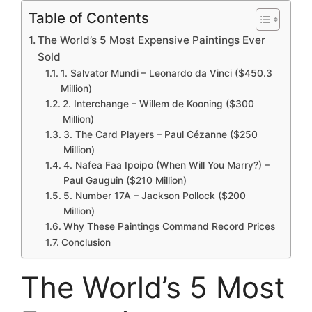
Table of Contents
The World’s 5 Most Expensive Paintings Ever
Sold
1. Salvator Mundi – Leonardo da Vinci ($450.3
Million)
2. Interchange – Willem de Kooning ($300
Million)
3. The Card Players – Paul Cézanne ($250
Million)
4. Nafea Faa Ipoipo (When Will You Marry?) –
Paul Gauguin ($210 Million)
5. Number 17A – Jackson Pollock ($200
Million)
Why These Paintings Command Record Prices
Conclusion
The World’s 5 Most