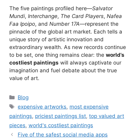
The five paintings profiled here—
Salvator
Mundi
,
Interchange
,
The Card Players
,
Nafea
Faa Ipoipo
, and
Number 17A
—represent the
pinnacle of the global art market. Each tells a
unique story of artistic innovation and
extraordinary wealth. As new records continue
to be set, one thing remains clear: the
world’s
costliest paintings
will always captivate our
imagination and fuel debate about the true
value of art.
Categories
Blog
Tags
expensive artworks
,
most expensive
paintings
,
priciest paintings list
,
top valued art
pieces
,
world's costliest paintings
Five of the safest social media apps