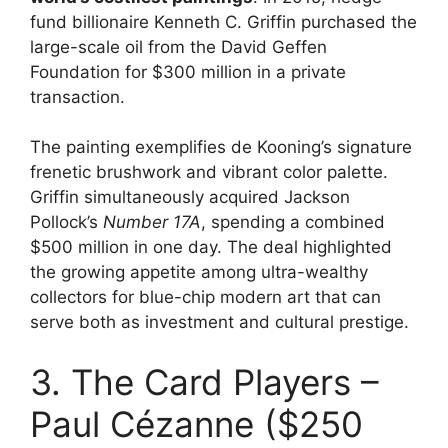
fund billionaire Kenneth C. Griffin purchased the
large-scale oil from the David Geffen
Foundation for $300 million in a private
transaction.
The painting exemplifies de Kooning’s signature
frenetic brushwork and vibrant color palette.
Griffin simultaneously acquired Jackson
Pollock’s
Number 17A
, spending a combined
$500 million in one day. The deal highlighted
the growing appetite among ultra-wealthy
collectors for blue-chip modern art that can
serve both as investment and cultural prestige.
3. The Card Players –
Paul Cézanne ($250