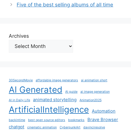
Five of the best selling albums of all time
Archives
30SecondMovie
affordable image generators
ai animation short
AI Generated
AI guide
ai image generation
animated storytelling
AI in Daily Life
Animation2025
ArtificialIntelligence
Automation
Brave Browser
backintime
best open source editors
bookmarks
chatgpt
cinematic animation
CyberpunkArt
davinciresolve