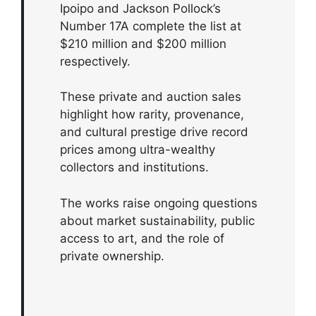
Ipoipo and Jackson Pollock’s
Number 17A complete the list at
$210 million and $200 million
respectively.
These private and auction sales
highlight how rarity, provenance,
and cultural prestige drive record
prices among ultra-wealthy
collectors and institutions.
The works raise ongoing questions
about market sustainability, public
access to art, and the role of
private ownership.