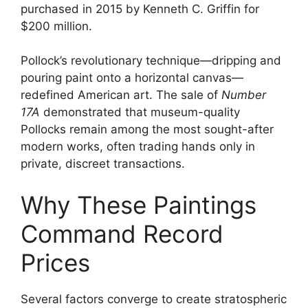
purchased in 2015 by Kenneth C. Griffin for
$200 million.
Pollock’s revolutionary technique—dripping and
pouring paint onto a horizontal canvas—
redefined American art. The sale of
Number
17A
demonstrated that museum-quality
Pollocks remain among the most sought-after
modern works, often trading hands only in
private, discreet transactions.
Why These Paintings
Command Record
Prices
Several factors converge to create stratospheric