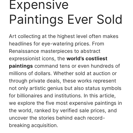
Expensive
Paintings Ever Sold
Art collecting at the highest level often makes
headlines for eye-watering prices. From
Renaissance masterpieces to abstract
expressionist icons, the
world’s costliest
paintings
command tens or even hundreds of
millions of dollars. Whether sold at auction or
through private deals, these works represent
not only artistic genius but also status symbols
for billionaires and institutions. In this article,
we explore the five most expensive paintings in
the world, ranked by verified sale prices, and
uncover the stories behind each record-
breaking acquisition.