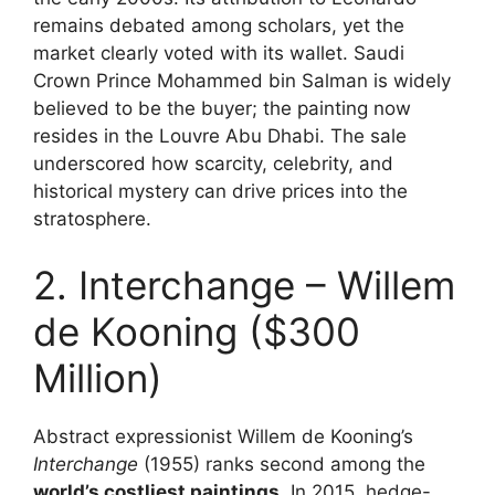
remains debated among scholars, yet the
market clearly voted with its wallet. Saudi
Crown Prince Mohammed bin Salman is widely
believed to be the buyer; the painting now
resides in the Louvre Abu Dhabi. The sale
underscored how scarcity, celebrity, and
historical mystery can drive prices into the
stratosphere.
2. Interchange – Willem
de Kooning ($300
Million)
Abstract expressionist Willem de Kooning’s
Interchange
(1955) ranks second among the
world’s costliest paintings
. In 2015, hedge-