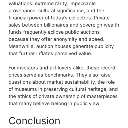
valuations: extreme rarity, impeccable
provenance, cultural significance, and the
financial power of today’s collectors. Private
sales between billionaires and sovereign wealth
funds frequently eclipse public auctions
because they offer anonymity and speed.
Meanwhile, auction houses generate publicity
that further inflates perceived value.
For investors and art lovers alike, these record
prices serve as benchmarks. They also raise
questions about market sustainability, the role
of museums in preserving cultural heritage, and
the ethics of private ownership of masterpieces
that many believe belong in public view.
Conclusion