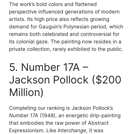
The work’s bold colors and flattened
perspective influenced generations of modern
artists. Its high price also reflects growing
demand for Gauguin’s Polynesian period, which
remains both celebrated and controversial for
its colonial gaze. The painting now resides in a
private collection, rarely exhibited to the public.
5. Number 17A –
Jackson Pollock ($200
Million)
Completing our ranking is Jackson Pollock’s
Number 17A
(1948), an energetic drip-painting
that embodies the raw power of Abstract
Expressionism. Like
Interchange
, it was