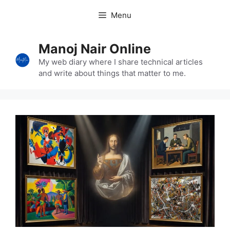
Skip
Menu
to
content
Manoj Nair Online
My web diary where I share technical articles
and write about things that matter to me.