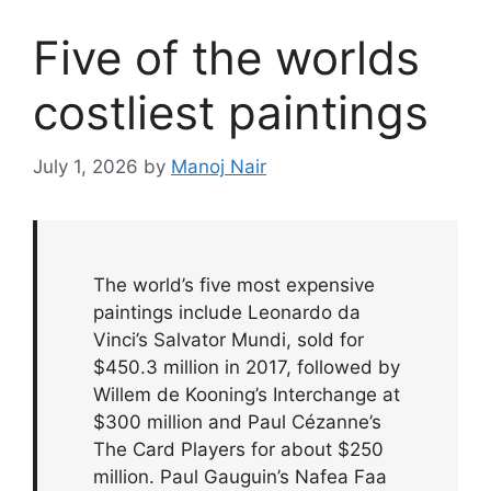
Five of the worlds
costliest paintings
July 1, 2026
by
Manoj Nair
The world’s five most expensive
paintings include Leonardo da
Vinci’s Salvator Mundi, sold for
$450.3 million in 2017, followed by
Willem de Kooning’s Interchange at
$300 million and Paul Cézanne’s
The Card Players for about $250
million. Paul Gauguin’s Nafea Faa