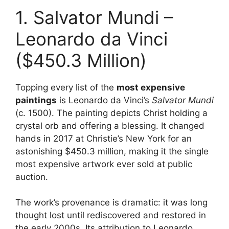
1. Salvator Mundi –
Leonardo da Vinci
($450.3 Million)
Topping every list of the
most expensive
paintings
is Leonardo da Vinci’s
Salvator Mundi
(c. 1500). The painting depicts Christ holding a
crystal orb and offering a blessing. It changed
hands in 2017 at Christie’s New York for an
astonishing $450.3 million, making it the single
most expensive artwork ever sold at public
auction.
The work’s provenance is dramatic: it was long
thought lost until rediscovered and restored in
the early 2000s. Its attribution to Leonardo