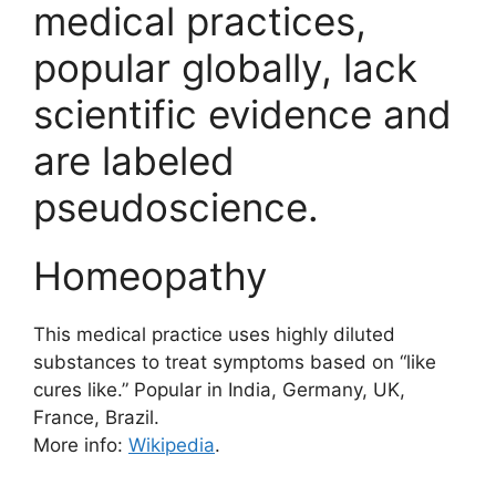
medical practices,
popular globally, lack
scientific evidence and
are labeled
pseudoscience.
Homeopathy
This medical practice uses highly diluted
substances to treat symptoms based on “like
cures like.” Popular in India, Germany, UK,
France, Brazil.
More info:
Wikipedia
.