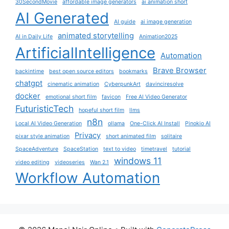
30SecondMovie
affordable image generators
ai animation short
AI Generated
AI guide
ai image generation
animated storytelling
AI in Daily Life
Animation2025
ArtificialIntelligence
Automation
Brave Browser
backintime
best open source editors
bookmarks
chatgpt
cinematic animation
CyberpunkArt
davinciresolve
docker
emotional short film
favicon
Free AI Video Generator
FuturisticTech
hopeful short film
llms
n8n
Local AI Video Generation
ollama
One-Click AI Install
Pinokio AI
Privacy
pixar style animation
short animated film
solitaire
SpaceAdventure
SpaceStation
text to video
timetravel
tutorial
windows 11
video editing
videoseries
Wan 2.1
Workflow Automation