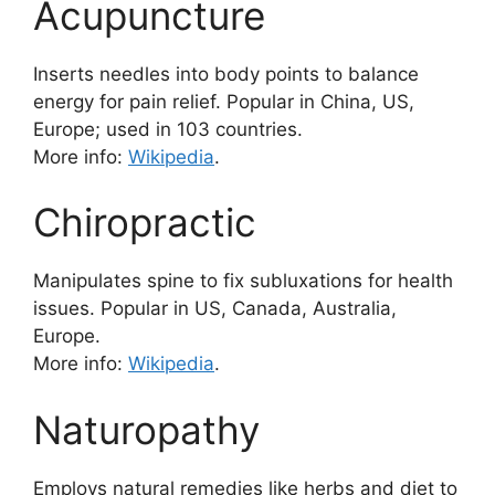
Acupuncture
Inserts needles into body points to balance
energy for pain relief. Popular in China, US,
Europe; used in 103 countries.
More info:
Wikipedia
.
Chiropractic
Manipulates spine to fix subluxations for health
issues. Popular in US, Canada, Australia,
Europe.
More info:
Wikipedia
.
Naturopathy
Employs natural remedies like herbs and diet to