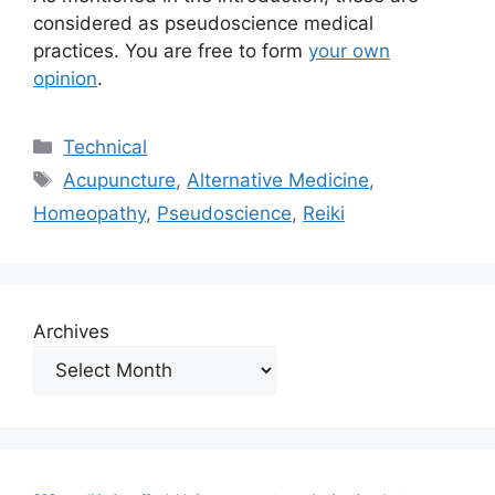
considered as pseudoscience medical
practices. You are free to form
your own
opinion
.
Categories
Technical
Tags
Acupuncture
,
Alternative Medicine
,
Homeopathy
,
Pseudoscience
,
Reiki
Archives