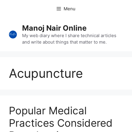
Skip
Menu
to
content
Manoj Nair Online
My web diary where I share technical articles
and write about things that matter to me.
Acupuncture
Popular Medical
Practices Considered