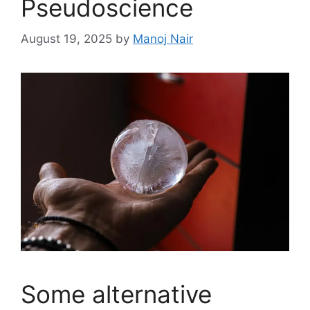
Pseudoscience
August 19, 2025
by
Manoj Nair
Some alternative