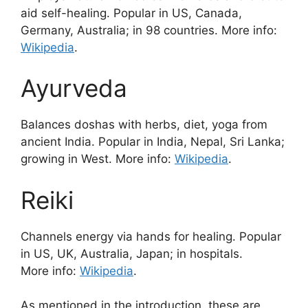
aid self-healing. Popular in US, Canada,
Germany, Australia; in 98 countries. More info:
Wikipedia
.
Ayurveda
Balances doshas with herbs, diet, yoga from
ancient India. Popular in India, Nepal, Sri Lanka;
growing in West. More info:
Wikipedia
.
Reiki
Channels energy via hands for healing. Popular
in US, UK, Australia, Japan; in hospitals.
More info:
Wikipedia
.
As mentioned in the introduction, these are