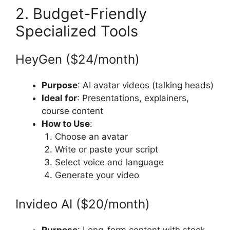
2. Budget-Friendly
Specialized Tools
HeyGen ($24/month)
Purpose
: AI avatar videos (talking heads)
Ideal for
: Presentations, explainers,
course content
How to Use
:
Choose an avatar
Write or paste your script
Select voice and language
Generate your video
Invideo AI ($20/month)
Purpose
: Long-form content with stock