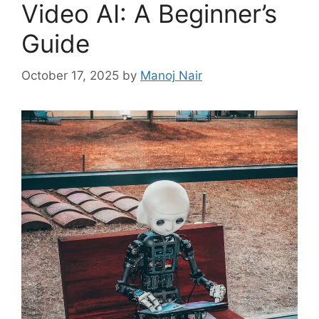
Video AI: A Beginner’s
Guide
October 17, 2025
by
Manoj Nair