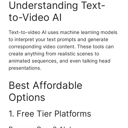
Understanding Text-
to-Video AI
Text-to-video AI uses machine learning models
to interpret your text prompts and generate
corresponding video content. These tools can
create anything from realistic scenes to
animated sequences, and even talking head
presentations.
Best Affordable
Options
1. Free Tier Platforms