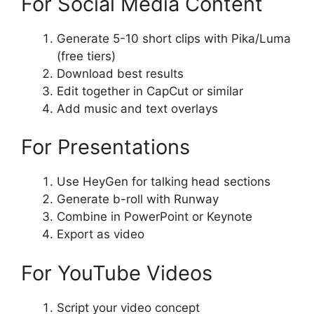
For Social Media Content
Generate 5-10 short clips with Pika/Luma
(free tiers)
Download best results
Edit together in CapCut or similar
Add music and text overlays
For Presentations
Use HeyGen for talking head sections
Generate b-roll with Runway
Combine in PowerPoint or Keynote
Export as video
For YouTube Videos
Script your video concept