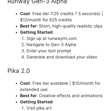
Runway Gen-3 Alpha
Cost
: Free tier (125 credits ? 5 seconds) |
$12/month for 625 credits
Best for
: Short, high-quality realistic clips
Getting Started
:
Sign up at runwayml.com
Navigate to Gen-3 Alpha
Enter your text prompt
Generate and download your video
Pika 2.0
Cost
: Free tier available | $10/month for
extended use
Best for
: Creative effects and animations
Getting Started
:
Visit pika.art