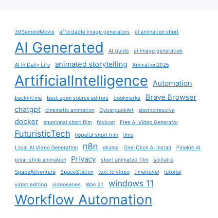
30SecondMovie
affordable image generators
ai animation short
AI Generated
AI guide
ai image generation
animated storytelling
AI in Daily Life
Animation2025
ArtificialIntelligence
Automation
Brave Browser
backintime
best open source editors
bookmarks
chatgpt
cinematic animation
CyberpunkArt
davinciresolve
docker
emotional short film
favicon
Free AI Video Generator
FuturisticTech
hopeful short film
llms
n8n
Local AI Video Generation
ollama
One-Click AI Install
Pinokio AI
Privacy
pixar style animation
short animated film
solitaire
SpaceAdventure
SpaceStation
text to video
timetravel
tutorial
windows 11
video editing
videoseries
Wan 2.1
Workflow Automation