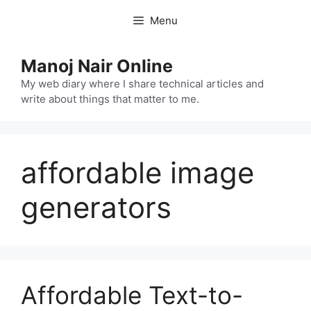
Skip
Menu
to
content
Manoj Nair Online
My web diary where I share technical articles and
write about things that matter to me.
affordable image
generators
Affordable Text-to-