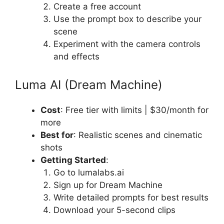
Create a free account
Use the prompt box to describe your
scene
Experiment with the camera controls
and effects
Luma AI (Dream Machine)
Cost
: Free tier with limits | $30/month for
more
Best for
: Realistic scenes and cinematic
shots
Getting Started
:
Go to lumalabs.ai
Sign up for Dream Machine
Write detailed prompts for best results
Download your 5-second clips