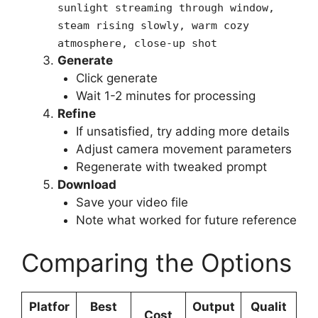
sunlight streaming through window,
steam rising slowly, warm cozy
atmosphere, close-up shot
Generate
Click generate
Wait 1-2 minutes for processing
Refine
If unsatisfied, try adding more details
Adjust camera movement parameters
Regenerate with tweaked prompt
Download
Save your video file
Note what worked for future reference
Comparing the Options
Platfor
Best
Output
Qualit
Cost