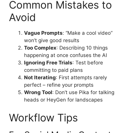
Common Mistakes to
Avoid
Vague Prompts
: “Make a cool video”
won’t give good results
Too Complex
: Describing 10 things
happening at once confuses the AI
Ignoring Free Trials
: Test before
committing to paid plans
Not Iterating
: First attempts rarely
perfect – refine your prompts
Wrong Tool
: Don’t use Pika for talking
heads or HeyGen for landscapes
Workflow Tips