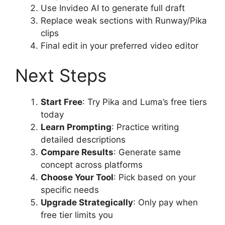
Use Invideo AI to generate full draft
Replace weak sections with Runway/Pika
clips
Final edit in your preferred video editor
Next Steps
Start Free
: Try Pika and Luma’s free tiers
today
Learn Prompting
: Practice writing
detailed descriptions
Compare Results
: Generate same
concept across platforms
Choose Your Tool
: Pick based on your
specific needs
Upgrade Strategically
: Only pay when
free tier limits you