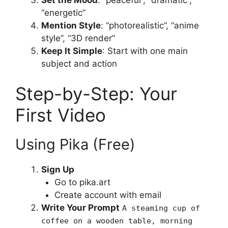
“energetic”
Mention Style
: “photorealistic”, “anime
style”, “3D render”
Keep It Simple
: Start with one main
subject and action
Step-by-Step: Your
First Video
Using Pika (Free)
Sign Up
Go to pika.art
Create account with email
Write Your Prompt
A steaming cup of
coffee on a wooden table, morning