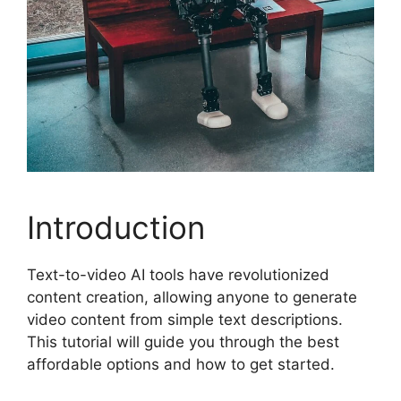
Introduction
Text-to-video AI tools have revolutionized
content creation, allowing anyone to generate
video content from simple text descriptions.
This tutorial will guide you through the best
affordable options and how to get started.