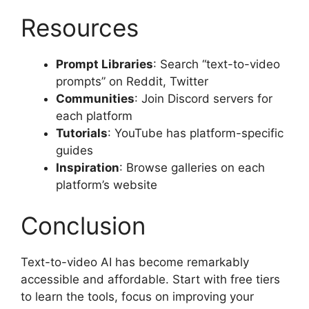
Resources
Prompt Libraries
: Search “text-to-video
prompts” on Reddit, Twitter
Communities
: Join Discord servers for
each platform
Tutorials
: YouTube has platform-specific
guides
Inspiration
: Browse galleries on each
platform’s website
Conclusion
Text-to-video AI has become remarkably
accessible and affordable. Start with free tiers
to learn the tools, focus on improving your