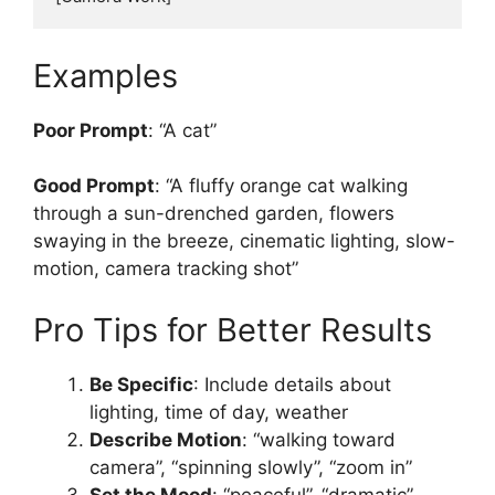
Examples
Poor Prompt
: “A cat”
Good Prompt
: “A fluffy orange cat walking
through a sun-drenched garden, flowers
swaying in the breeze, cinematic lighting, slow-
motion, camera tracking shot”
Pro Tips for Better Results
Be Specific
: Include details about
lighting, time of day, weather
Describe Motion
: “walking toward
camera”, “spinning slowly”, “zoom in”
Set the Mood
: “peaceful”, “dramatic”,