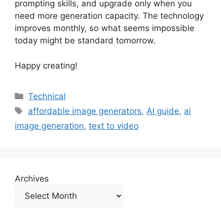
prompting skills, and upgrade only when you
need more generation capacity. The technology
improves monthly, so what seems impossible
today might be standard tomorrow.
Happy creating!
Categories
Technical
Tags
affordable image generators
,
AI guide
,
ai
image generation
,
text to video
Archives