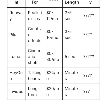
m
For
Length
y
Runwa
Realisti
$0-
3-5
?????
y
c clips
12/mo
sec
Creativ
$0-
3-5
Pika
e
????
10/mo
sec
effects
Cinem
$0-
Luma
atic
5 sec
?????
30/mo
shots
HeyGe
Talking
$24/m
Minute
????
n
heads
o
s
Long-
$20/m
Minute
Invideo
???
form
o
s