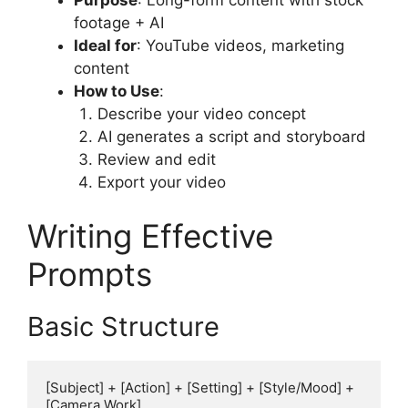
footage + AI
Ideal for
: YouTube videos, marketing
content
How to Use
:
Describe your video concept
AI generates a script and storyboard
Review and edit
Export your video
Writing Effective
Prompts
Basic Structure
[Subject] + [Action] + [Setting] + [Style/Mood] + 