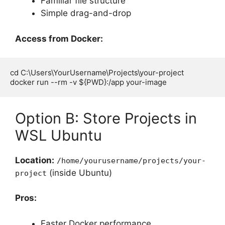
Familiar file structure
Simple drag-and-drop
Access from Docker:
cd C:\Users\YourUsername\Projects\your-project

Option B: Store Projects in
WSL Ubuntu
Location:
/home/yourusername/projects/your-
(inside Ubuntu)
project
Pros:
Faster Docker performance