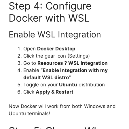
Step 4: Configure
Docker with WSL
Enable WSL Integration
Open
Docker Desktop
Click the gear icon (Settings)
Go to
Resources ? WSL Integration
Enable
“Enable integration with my
default WSL distro”
Toggle on your
Ubuntu
distribution
Click
Apply & Restart
Now Docker will work from both Windows and
Ubuntu terminals!