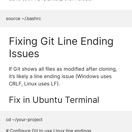
Fixing Git Line Ending
Issues
If Git shows all files as modified after cloning,
it’s likely a line ending issue (Windows uses
CRLF, Linux uses LF).
Fix in Ubuntu Terminal
cd ~/your-project

# Configure Git to use Linux line endings
