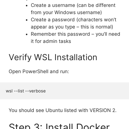
Create a username (can be different
from your Windows username)
Create a password (characters won’t
appear as you type – this is normal)
Remember this password – you’ll need
it for admin tasks
Verify WSL Installation
Open PowerShell and run:
You should see Ubuntu listed with VERSION 2.
Step 3: Install Docker