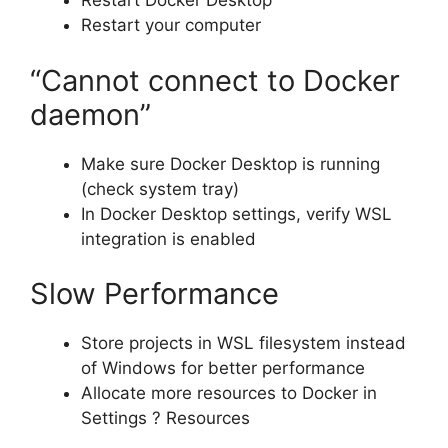
Restart Docker Desktop
Restart your computer
“Cannot connect to Docker
daemon”
Make sure Docker Desktop is running
(check system tray)
In Docker Desktop settings, verify WSL
integration is enabled
Slow Performance
Store projects in WSL filesystem instead
of Windows for better performance
Allocate more resources to Docker in
Settings ? Resources