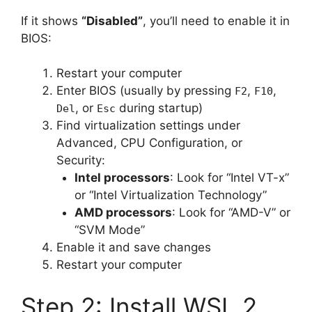
If it shows
“Disabled”
, you’ll need to enable it in
BIOS:
Restart your computer
Enter BIOS (usually by pressing
,
,
F2
F10
, or
during startup)
Del
Esc
Find virtualization settings under
Advanced, CPU Configuration, or
Security:
Intel processors
: Look for “Intel VT-x”
or “Intel Virtualization Technology”
AMD processors
: Look for “AMD-V” or
“SVM Mode”
Enable it and save changes
Restart your computer
Step 2: Install WSL 2