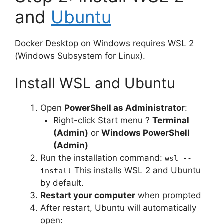
and
Ubuntu
Docker Desktop on Windows requires WSL 2
(Windows Subsystem for Linux).
Install WSL and Ubuntu
Open
PowerShell as Administrator
:
Right-click Start menu ?
Terminal
(Admin)
or
Windows PowerShell
(Admin)
Run the installation command:
wsl --
This installs WSL 2 and Ubuntu
install
by default.
Restart your computer
when prompted
After restart, Ubuntu will automatically
open: