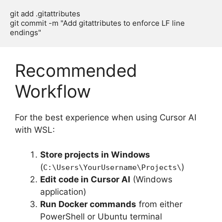
git add .gitattributes

git commit -m "Add gitattributes to enforce LF line 
Recommended
Workflow
For the best experience when using Cursor AI
with WSL:
Store projects in Windows
(
)
C:\Users\YourUsername\Projects\
Edit code in Cursor AI
(Windows
application)
Run Docker commands
from either
PowerShell or Ubuntu terminal