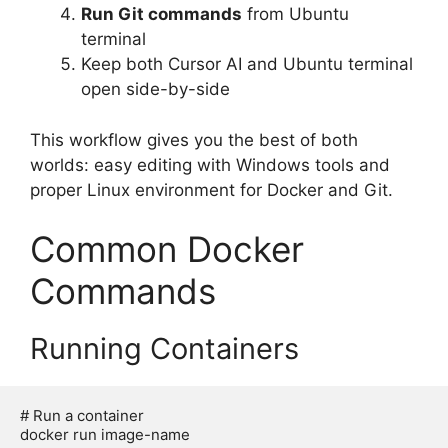
Run Git commands
from Ubuntu
terminal
Keep both Cursor AI and Ubuntu terminal
open side-by-side
This workflow gives you the best of both
worlds: easy editing with Windows tools and
proper Linux environment for Docker and Git.
Common Docker
Commands
Running Containers
# Run a container

docker run image-name
