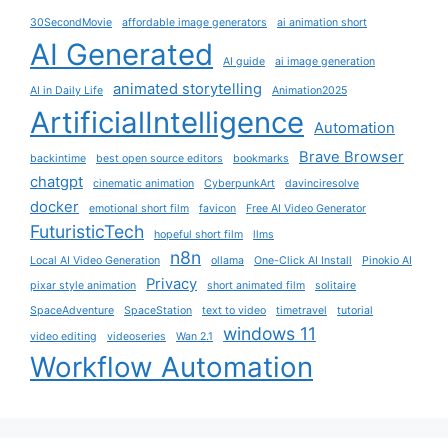
30SecondMovie
affordable image generators
ai animation short
AI Generated
AI guide
ai image generation
animated storytelling
AI in Daily Life
Animation2025
ArtificialIntelligence
Automation
Brave Browser
backintime
best open source editors
bookmarks
chatgpt
cinematic animation
CyberpunkArt
davinciresolve
docker
emotional short film
favicon
Free AI Video Generator
FuturisticTech
hopeful short film
llms
n8n
Local AI Video Generation
ollama
One-Click AI Install
Pinokio AI
Privacy
pixar style animation
short animated film
solitaire
SpaceAdventure
SpaceStation
text to video
timetravel
tutorial
windows 11
video editing
videoseries
Wan 2.1
Workflow Automation