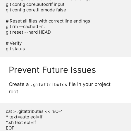
git config core.autocrlf input

git config core.filemode false

# Reset all files with correct line endings

git rm --cached -r .

git reset --hard HEAD

# Verify

Prevent Future Issues
Create a
file in your project
.gitattributes
root:
cat > .gitattributes << 'EOF'

* text=auto eol=lf

*.sh text eol=lf

EOF
