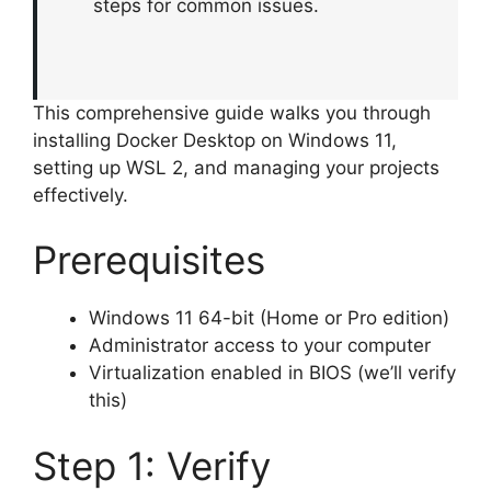
steps for common issues.
This comprehensive guide walks you through
installing Docker Desktop on Windows 11,
setting up WSL 2, and managing your projects
effectively.
Prerequisites
Windows 11 64-bit (Home or Pro edition)
Administrator access to your computer
Virtualization enabled in BIOS (we’ll verify
this)
Step 1: Verify