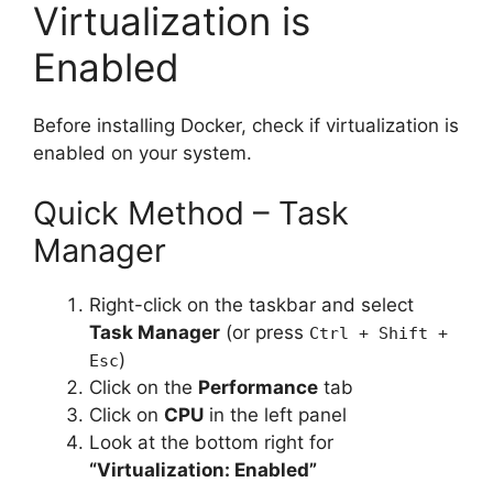
Virtualization is
Enabled
Before installing Docker, check if virtualization is
enabled on your system.
Quick Method – Task
Manager
Right-click on the taskbar and select
Task Manager
(or press
Ctrl + Shift +
)
Esc
Click on the
Performance
tab
Click on
CPU
in the left panel
Look at the bottom right for
“Virtualization: Enabled”