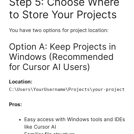
Step 5: Choose Where
to Store Your Projects
You have two options for project location:
Option A: Keep Projects in
Windows (Recommended
for Cursor AI Users)
Location:
C:\Users\YourUsername\Projects\your-project
Pros:
Easy access with Windows tools and IDEs
like Cursor AI