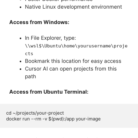
Native Linux development environment
Access from Windows:
In File Explorer, type:
\\wsl$\Ubuntu\home\yourusername\proje
cts
Bookmark this location for easy access
Cursor AI can open projects from this
path
Access from Ubuntu Terminal:
cd ~/projects/your-project
