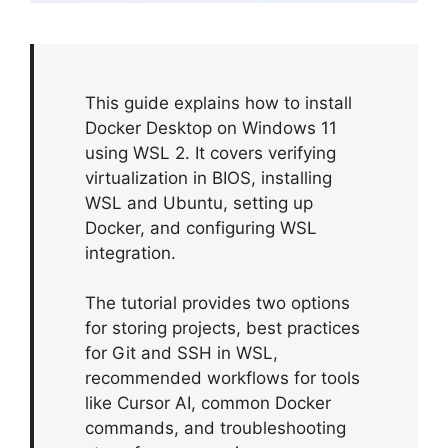
This guide explains how to install
Docker Desktop on Windows 11
using WSL 2. It covers verifying
virtualization in BIOS, installing
WSL and Ubuntu, setting up
Docker, and configuring WSL
integration.
The tutorial provides two options
for storing projects, best practices
for Git and SSH in WSL,
recommended workflows for tools
like Cursor AI, common Docker
commands, and troubleshooting