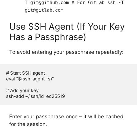
T git@github.com # For GitLab ssh -T
git@gitlab.com
Use SSH Agent (If Your Key
Has a Passphrase)
To avoid entering your passphrase repeatedly:
# Start SSH agent

eval "$(ssh-agent -s)"

# Add your key

Enter your passphrase once – it will be cached
for the session.