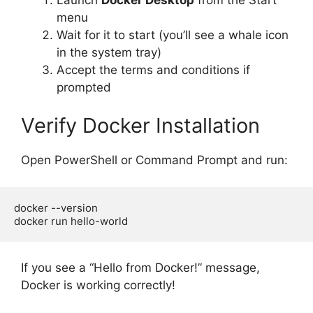
menu
Wait for it to start (you’ll see a whale icon
in the system tray)
Accept the terms and conditions if
prompted
Verify Docker Installation
Open PowerShell or Command Prompt and run:
docker --version

If you see a “Hello from Docker!” message,
Docker is working correctly!