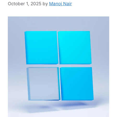
October 1, 2025
by
Manoj Nair