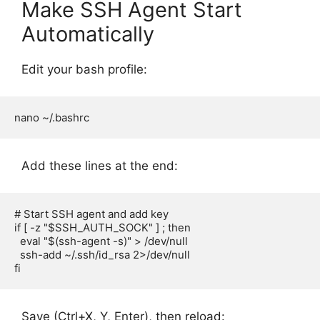
Make SSH Agent Start
Automatically
Edit your bash profile:
Add these lines at the end:
# Start SSH agent and add key

if [ -z "$SSH_AUTH_SOCK" ] ; then

  eval "$(ssh-agent -s)" > /dev/null

  ssh-add ~/.ssh/id_rsa 2>/dev/null

Save (Ctrl+X, Y, Enter), then reload: