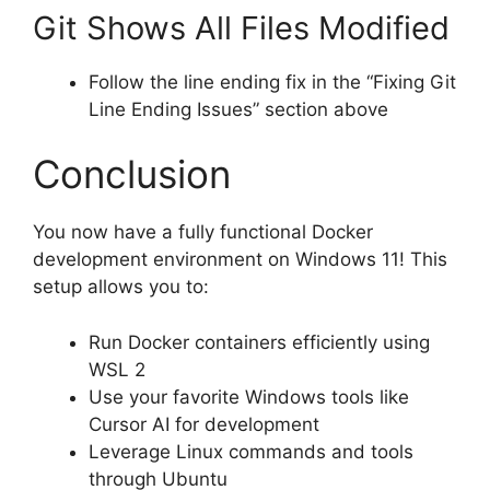
Git Shows All Files Modified
Follow the line ending fix in the “Fixing Git
Line Ending Issues” section above
Conclusion
You now have a fully functional Docker
development environment on Windows 11! This
setup allows you to:
Run Docker containers efficiently using
WSL 2
Use your favorite Windows tools like
Cursor AI for development
Leverage Linux commands and tools
through Ubuntu