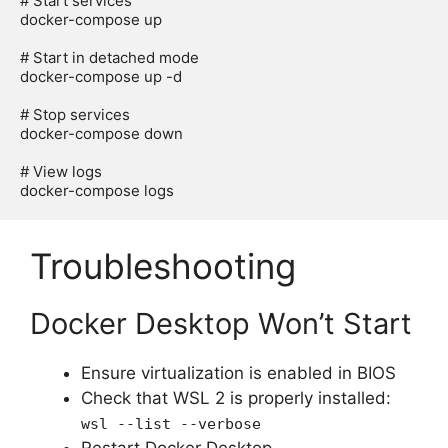
# Start services

docker-compose up

# Start in detached mode

docker-compose up -d

# Stop services

docker-compose down

# View logs

Troubleshooting
Docker Desktop Won’t Start
Ensure virtualization is enabled in BIOS
Check that WSL 2 is properly installed:
wsl --list --verbose