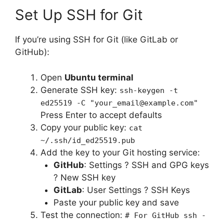
Set Up SSH for Git
If you’re using SSH for Git (like GitLab or
GitHub):
Open
Ubuntu terminal
Generate SSH key:
ssh-keygen -t
ed25519 -C "your_email@example.com"
Press Enter to accept defaults
Copy your public key:
cat
~/.ssh/id_ed25519.pub
Add the key to your Git hosting service:
GitHub
: Settings ? SSH and GPG keys
? New SSH key
GitLab
: User Settings ? SSH Keys
Paste your public key and save
Test the connection:
# For GitHub ssh -