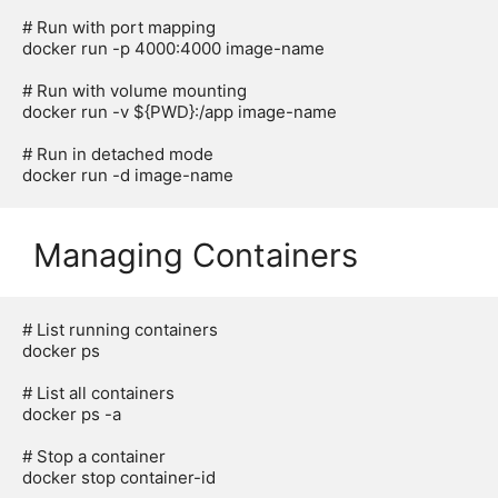
# Run with port mapping

docker run -p 4000:4000 image-name

# Run with volume mounting

docker run -v ${PWD}:/app image-name

# Run in detached mode

Managing Containers
# List running containers

docker ps

# List all containers

docker ps -a

# Stop a container

docker stop container-id
