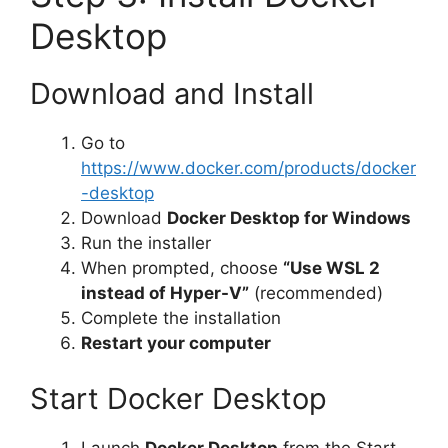
Desktop
Download and Install
Go to
https://www.docker.com/products/docker
-desktop
Download
Docker Desktop for Windows
Run the installer
When prompted, choose
“Use WSL 2
instead of Hyper-V”
(recommended)
Complete the installation
Restart your computer
Start Docker Desktop
Launch
Docker Desktop
from the Start