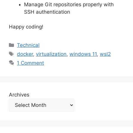
Manage Git repositories properly with
SSH authentication
Happy coding!
Categories
Technical
Tags
docker
,
virtualization
,
windows 11
,
wsl2
1 Comment
Archives