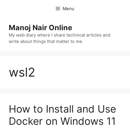
Skip
Menu
to
content
Manoj Nair Online
My web diary where I share technical articles and
write about things that matter to me.
wsl2
How to Install and Use
Docker on Windows 11