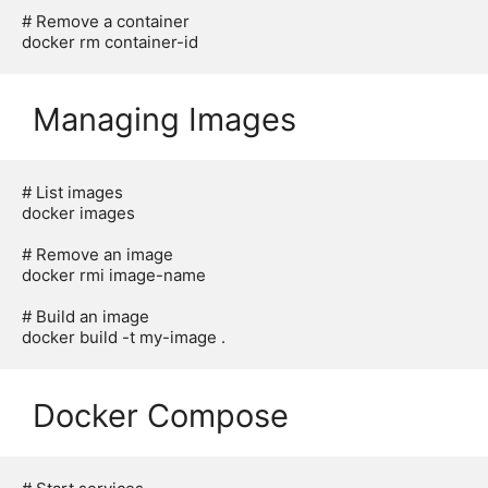
# Remove a container

Managing Images
# List images

docker images

# Remove an image

docker rmi image-name

# Build an image

Docker Compose