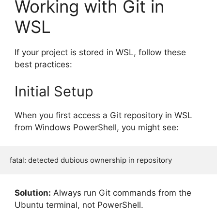
Working with Git in
WSL
If your project is stored in WSL, follow these
best practices:
Initial Setup
When you first access a Git repository in WSL
from Windows PowerShell, you might see:
Solution:
Always run Git commands from the
Ubuntu terminal, not PowerShell.