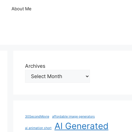
About Me
Archives
30SecondMovie
affordable image generators
AI Generated
ai animation short