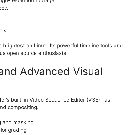
igh-resolution footage
ects
ols
s brightest on Linux. Its powerful timeline tools and
ous open source enthusiasts.
 and Advanced Visual
der’s built-in Video Sequence Editor (VSE) has
and compositing.
ng and masking
lor grading