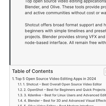
Top open source video editing application
Blender, and Olive. These tools provide pr
and active communities without cost or w
Shotcut offers broad format support and 
beginners with simple timelines and prese
projects. Blender provides strong VFX and
node-based interface. All remain free with
Table of Contents
Top 5 Open Source Video Editing Apps in 2024
1. Shotcut – Best Overall Open Source Video Editor
2. OpenShot – Best for Beginners and Quick Projects
3. Kdenlive – Best for Linux Users and Advanced Edi
4. Blender – Best for 3D and Advanced Visual Effect