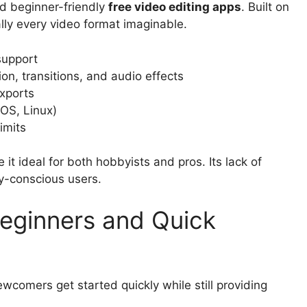
nd beginner-friendly
free video editing apps
. Built on
lly every video format imaginable.
support
tion, transitions, and audio effects
xports
OS, Linux)
imits
it ideal for both hobbyists and pros. Its lack of
cy-conscious users.
Beginners and Quick
ewcomers get started quickly while still providing