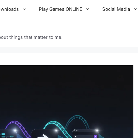
ownloads
Play Games ONLINE
Social Media
out things that matter to me.