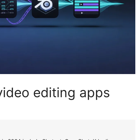
ideo editing apps