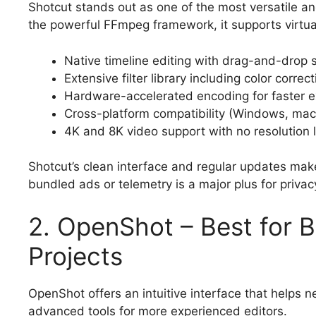
Shotcut stands out as one of the most versatile a
the powerful FFmpeg framework, it supports virtua
Native timeline editing with drag-and-drop 
Extensive filter library including color correc
Hardware-accelerated encoding for faster e
Cross-platform compatibility (Windows, mac
4K and 8K video support with no resolution l
Shotcut’s clean interface and regular updates make 
bundled ads or telemetry is a major plus for priva
2. OpenShot – Best for 
Projects
OpenShot offers an intuitive interface that helps n
advanced tools for more experienced editors.