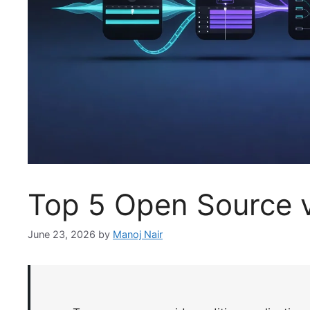
Top 5 Open Source v
June 23, 2026
by
Manoj Nair