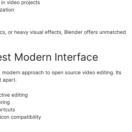
 in video projects
zation
ics, or heavy visual effects, Blender offers unmatched
Best Modern Interface
sh, modern approach to open source video editing. Its
 apart.
tive editing
ring
ortcuts
icon compatibility