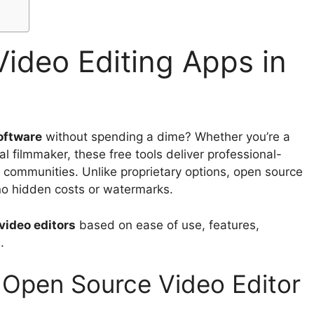
ideo Editing Apps in
oftware
without spending a dime? Whether you’re a
l filmmaker, these free tools deliver professional-
 communities. Unlike proprietary options, open source
 no hidden costs or watermarks.
video editors
based on ease of use, features,
.
l Open Source Video Editor