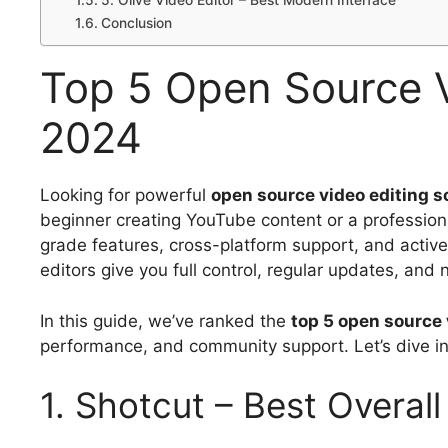
5. Olive Video Editor – Best Modern Interface
Conclusion
Top 5 Open Source V
2024
Looking for powerful
open source video editing s
beginner creating YouTube content or a professiona
grade features, cross-platform support, and active
editors give you full control, regular updates, and
In this guide, we’ve ranked the
top 5 open source 
performance, and community support. Let’s dive in
1. Shotcut – Best Overal