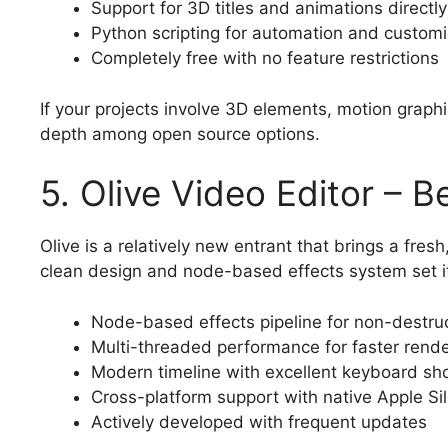
Support for 3D titles and animations directly
Python scripting for automation and customi
Completely free with no feature restrictions
If your projects involve 3D elements, motion graph
depth among open source options.
5. Olive Video Editor – 
Olive is a relatively new entrant that brings a fre
clean design and node-based effects system set it
Node-based effects pipeline for non-destruc
Multi-threaded performance for faster rende
Modern timeline with excellent keyboard sh
Cross-platform support with native Apple Sil
Actively developed with frequent updates