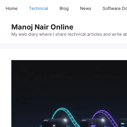
Skip
Home
Technical
Blog
News
Software D
to
content
Manoj Nair Online
My web diary where I share technical articles and write ab