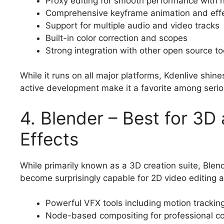
Proxy editing for smooth performance with h
Comprehensive keyframe animation and eff
Support for multiple audio and video tracks
Built-in color correction and scopes
Strong integration with other open source to
While it runs on all major platforms, Kdenlive shine
active development make it a favorite among seri
4. Blender – Best for 3D
Effects
While primarily known as a 3D creation suite, Blen
become surprisingly capable for 2D video editing 
Powerful VFX tools including motion tracki
Node-based compositing for professional co