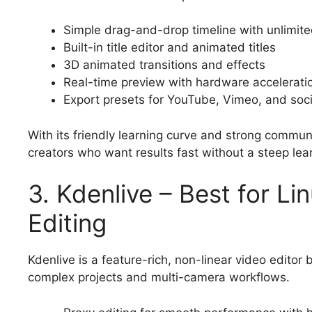
Simple drag-and-drop timeline with unlimite
Built-in title editor and animated titles
3D animated transitions and effects
Real-time preview with hardware accelerati
Export presets for YouTube, Vimeo, and soc
With its friendly learning curve and strong commu
creators who want results fast without a steep lea
3. Kdenlive – Best for L
Editing
Kdenlive is a feature-rich, non-linear video editor
complex projects and multi-camera workflows.