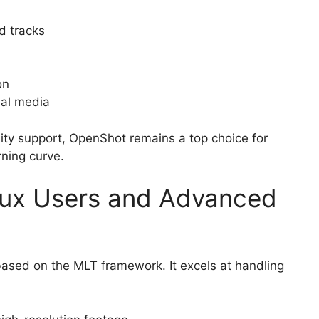
d tracks
on
ial media
nity support, OpenShot remains a top choice for
rning curve.
inux Users and Advanced
 based on the MLT framework. It excels at handling