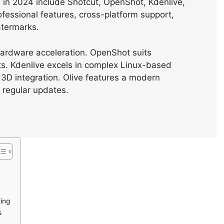
s in 2024 include Shotcut, OpenShot, Kdenlive,
ofessional features, cross-platform support,
atermarks.
hardware acceleration. OpenShot suits
ts. Kdenlive excels in complex Linux-based
 3D integration. Olive features a modern
 regular updates.
ting
s