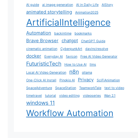
AI guide
ai image generation
AI in Daily Life
AIStory
animated storytelling
Animation2025
ArtificialIntelligence
Automation
backintime
bookmarks
Brave Browser
chatgpt
ChatGPT Guide
cinematic animation
CyberpunkArt
davinciresolve
docker
Everyday AI
favicon
Free AI Video Generator
FuturisticTech
How to Use AI
llms
n8n
Local AI Video Generation
ollama
Privacy
One-Click AI Install
Pinokio AI
SciFiAnimation
SpaceAdventure
SpaceStation
TeamworkTale
text to video
timetravel
tutorial
video editing
videoseries
Wan 2.1
windows 11
Workflow Automation