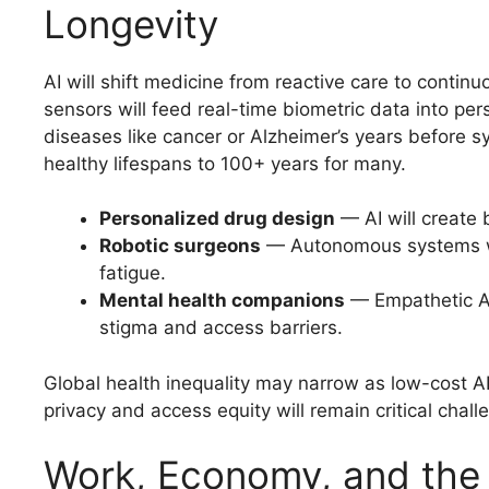
Longevity
AI will shift medicine from reactive care to contin
sensors will feed real-time biometric data into pe
diseases like cancer or Alzheimer’s years before 
healthy lifespans to 100+ years for many.
Personalized drug design
— AI will create 
Robotic surgeons
— Autonomous systems wi
fatigue.
Mental health companions
— Empathetic AI 
stigma and access barriers.
Global health inequality may narrow as low-cost A
privacy and access equity will remain critical chall
Work, Economy, and the 