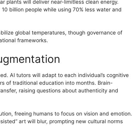
 plants will deliver near-limitless clean energy.
d 10 billion people while using 70% less water and
bilize global temperatures, though governance of
national frameworks.
ugmentation
d. AI tutors will adapt to each individual’s cognitive
s of traditional education into months. Brain-
ansfer, raising questions about authenticity and
ecution, freeing humans to focus on vision and emotion.
sted” art will blur, prompting new cultural norms