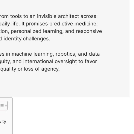
rom tools to an invisible architect across
aily life. It promises predictive medicine,
on, personalized learning, and responsive
d identity challenges.
s in machine learning, robotics, and data
ty, and international oversight to favor
uality or loss of agency.
vity