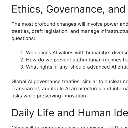
Ethics, Governance, and 
The most profound changes will involve power and 
treaties, draft legislation, and manage infrastruct
questions:
Who aligns AI values with humanity’s diver
How do we prevent authoritarian regimes 
What rights, if any, should advanced AI enti
Global AI governance treaties, similar to nuclear n
Transparent, auditable AI architectures and intern
risks while preserving innovation.
Daily Life and Human Ide
Cities will become responsive organisms. Traffic, 