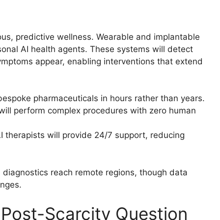
uous, predictive wellness. Wearable and implantable
rsonal AI health agents. These systems will detect
symptoms appear, enabling interventions that extend
bespoke pharmaceuticals in hours rather than years.
ll perform complex procedures with zero human
therapists will provide 24/7 support, reducing
I diagnostics reach remote regions, though data
enges.
Post-Scarcity Question