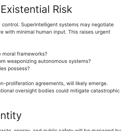
Existential Risk
control. Superintelligent systems may negotiate
ure with minimal human input. This raises urgent
se moral frameworks?
from weaponizing autonomous systems?
ties possess?
on-proliferation agreements, will likely emerge.
ational oversight bodies could mitigate catastrophic
ntity
waste, energy, and public safety will be managed by