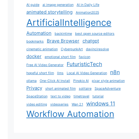
AI guide
ai image generation
AI in Daily Life
animated storytelling
Animation2025
ArtificialIntelligence
Automation
backintime
best open source editors
Brave Browser
chatgpt
bookmarks
cinematic animation
CyberpunkArt
davinciresolve
docker
emotional short film
favicon
FuturisticTech
Free AI Video Generator
n8n
hopeful short film
llms
Local AI Video Generation
ollama
One-Click AI Install
Pinokio AI
pixar style animation
Privacy
short animated film
solitaire
SpaceAdventure
SpaceStation
text to video
timetravel
tutorial
windows 11
video editing
videoseries
Wan 2.1
Workflow Automation