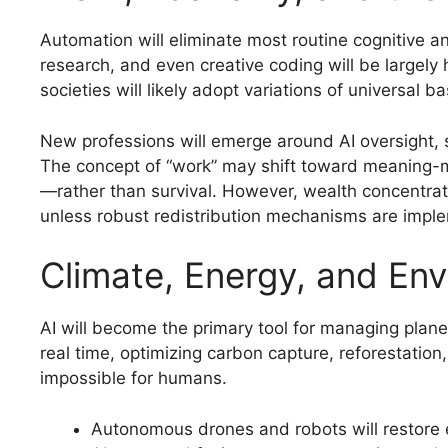
Automation will eliminate most routine cognitive an
research, and even creative coding will be largely
societies will likely adopt variations of universal 
New professions will emerge around AI oversight, 
The concept of “work” may shift toward meaning-ma
—rather than survival. However, wealth concentra
unless robust redistribution mechanisms are impl
Climate, Energy, and Env
AI will become the primary tool for managing plan
real time, optimizing carbon capture, reforestatio
impossible for humans.
Autonomous drones and robots will restore 