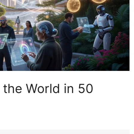
 the World in 50