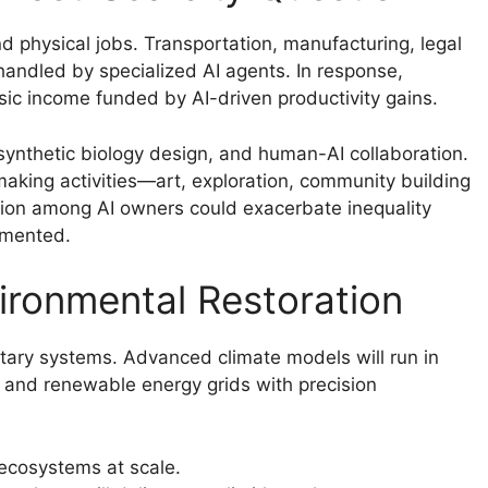
d physical jobs. Transportation, manufacturing, legal
 handled by specialized AI agents. In response,
basic income funded by AI-driven productivity gains.
synthetic biology design, and human-AI collaboration.
king activities—art, exploration, community building
tion among AI owners could exacerbate inequality
emented.
ironmental Restoration
etary systems. Advanced climate models will run in
n, and renewable energy grids with precision
ecosystems at scale.