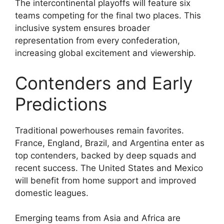
The intercontinental playoffs will feature six
teams competing for the final two places. This
inclusive system ensures broader
representation from every confederation,
increasing global excitement and viewership.
Contenders and Early
Predictions
Traditional powerhouses remain favorites.
France, England, Brazil, and Argentina enter as
top contenders, backed by deep squads and
recent success. The United States and Mexico
will benefit from home support and improved
domestic leagues.
Emerging teams from Asia and Africa are