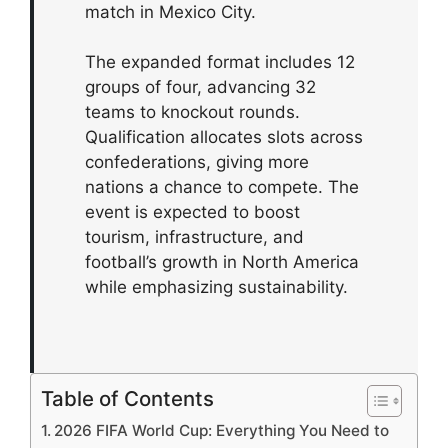
match in Mexico City.
The expanded format includes 12
groups of four, advancing 32
teams to knockout rounds.
Qualification allocates slots across
confederations, giving more
nations a chance to compete. The
event is expected to boost
tourism, infrastructure, and
football’s growth in North America
while emphasizing sustainability.
Table of Contents
2026 FIFA World Cup: Everything You Need to