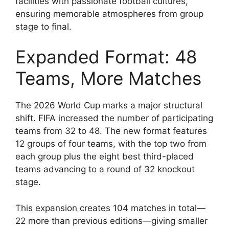
facilities with passionate football cultures,
ensuring memorable atmospheres from group
stage to final.
Expanded Format: 48
Teams, More Matches
The 2026 World Cup marks a major structural
shift. FIFA increased the number of participating
teams from 32 to 48. The new format features
12 groups of four teams, with the top two from
each group plus the eight best third-placed
teams advancing to a round of 32 knockout
stage.
This expansion creates 104 matches in total—
22 more than previous editions—giving smaller