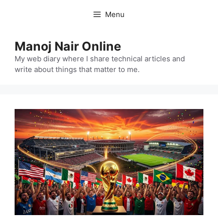
Skip
Menu
to
content
Manoj Nair Online
My web diary where I share technical articles and
write about things that matter to me.