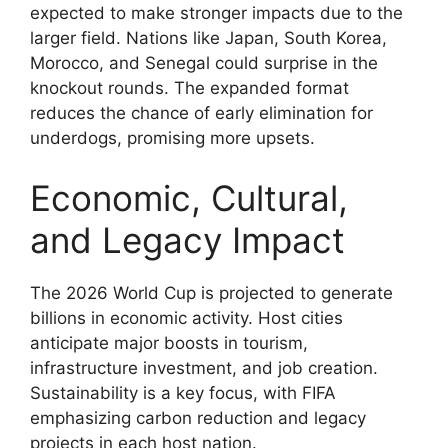
expected to make stronger impacts due to the
larger field. Nations like Japan, South Korea,
Morocco, and Senegal could surprise in the
knockout rounds. The expanded format
reduces the chance of early elimination for
underdogs, promising more upsets.
Economic, Cultural,
and Legacy Impact
The 2026 World Cup is projected to generate
billions in economic activity. Host cities
anticipate major boosts in tourism,
infrastructure investment, and job creation.
Sustainability is a key focus, with FIFA
emphasizing carbon reduction and legacy
projects in each host nation.