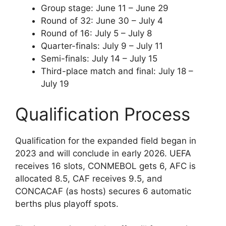
Group stage: June 11 – June 29
Round of 32: June 30 – July 4
Round of 16: July 5 – July 8
Quarter-finals: July 9 – July 11
Semi-finals: July 14 – July 15
Third-place match and final: July 18 –
July 19
Qualification Process
Qualification for the expanded field began in
2023 and will conclude in early 2026. UEFA
receives 16 slots, CONMEBOL gets 6, AFC is
allocated 8.5, CAF receives 9.5, and
CONCACAF (as hosts) secures 6 automatic
berths plus playoff spots.