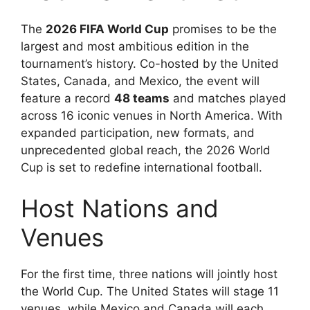
The
2026 FIFA World Cup
promises to be the
largest and most ambitious edition in the
tournament’s history. Co-hosted by the United
States, Canada, and Mexico, the event will
feature a record
48 teams
and matches played
across 16 iconic venues in North America. With
expanded participation, new formats, and
unprecedented global reach, the 2026 World
Cup is set to redefine international football.
Host Nations and
Venues
For the first time, three nations will jointly host
the World Cup. The United States will stage 11
venues, while Mexico and Canada will each