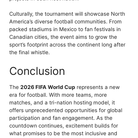
Culturally, the tournament will showcase North
America’s diverse football communities. From
packed stadiums in Mexico to fan festivals in
Canadian cities, the event aims to grow the
sport’s footprint across the continent long after
the final whistle.
Conclusion
The
2026 FIFA World Cup
represents a new
era for football. With more teams, more
matches, and a tri-nation hosting model, it
offers unprecedented opportunities for global
participation and fan engagement. As the
countdown continues, excitement builds for
what promises to be the most inclusive and