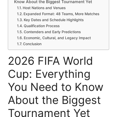
Know About the Biggest Tournament Yet
Host Nations and Venues
Expanded Format: 48 Teams, More Matches
Key Dates and Schedule Highlights
Qualification Process
Contenders and Early Predictions
Economic, Cultural, and Legacy Impact
Conclusion
2026 FIFA World
Cup: Everything
You Need to Know
About the Biggest
Tournament Yet