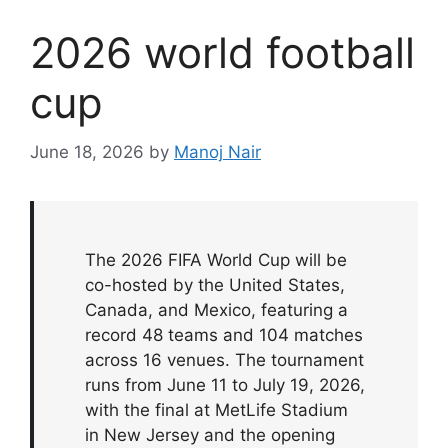
2026 world football
cup
June 18, 2026
by
Manoj Nair
The 2026 FIFA World Cup will be
co-hosted by the United States,
Canada, and Mexico, featuring a
record 48 teams and 104 matches
across 16 venues. The tournament
runs from June 11 to July 19, 2026,
with the final at MetLife Stadium
in New Jersey and the opening