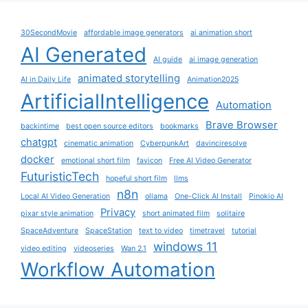
30SecondMovie
affordable image generators
ai animation short
AI Generated
AI guide
ai image generation
animated storytelling
AI in Daily Life
Animation2025
ArtificialIntelligence
Automation
Brave Browser
backintime
best open source editors
bookmarks
chatgpt
cinematic animation
CyberpunkArt
davinciresolve
docker
emotional short film
favicon
Free AI Video Generator
FuturisticTech
hopeful short film
llms
n8n
Local AI Video Generation
ollama
One-Click AI Install
Pinokio AI
Privacy
pixar style animation
short animated film
solitaire
SpaceAdventure
SpaceStation
text to video
timetravel
tutorial
windows 11
video editing
videoseries
Wan 2.1
Workflow Automation