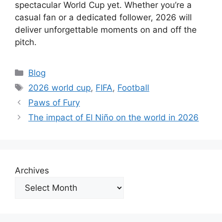
spectacular World Cup yet. Whether you’re a
casual fan or a dedicated follower, 2026 will
deliver unforgettable moments on and off the
pitch.
Categories
Blog
Tags
2026 world cup
,
FIFA
,
Football
Paws of Fury
The impact of El Niño on the world in 2026
Archives