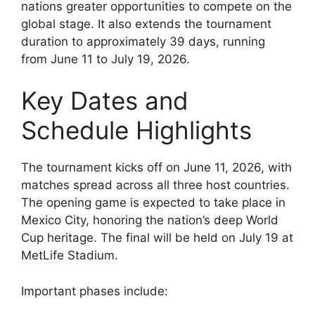
nations greater opportunities to compete on the
global stage. It also extends the tournament
duration to approximately 39 days, running
from June 11 to July 19, 2026.
Key Dates and
Schedule Highlights
The tournament kicks off on June 11, 2026, with
matches spread across all three host countries.
The opening game is expected to take place in
Mexico City, honoring the nation’s deep World
Cup heritage. The final will be held on July 19 at
MetLife Stadium.
Important phases include: