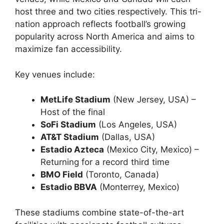
host three and two cities respectively. This tri-
nation approach reflects football’s growing
popularity across North America and aims to
maximize fan accessibility.
Key venues include:
MetLife Stadium
(New Jersey, USA) –
Host of the final
SoFi Stadium
(Los Angeles, USA)
AT&T Stadium
(Dallas, USA)
Estadio Azteca
(Mexico City, Mexico) –
Returning for a record third time
BMO Field
(Toronto, Canada)
Estadio BBVA
(Monterrey, Mexico)
These stadiums combine state-of-the-art