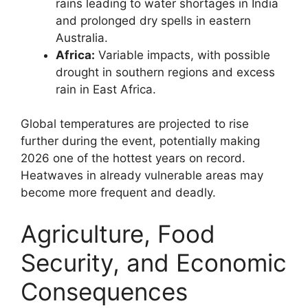
rains leading to water shortages in India
and prolonged dry spells in eastern
Australia.
Africa:
Variable impacts, with possible
drought in southern regions and excess
rain in East Africa.
Global temperatures are projected to rise
further during the event, potentially making
2026 one of the hottest years on record.
Heatwaves in already vulnerable areas may
become more frequent and deadly.
Agriculture, Food
Security, and Economic
Consequences