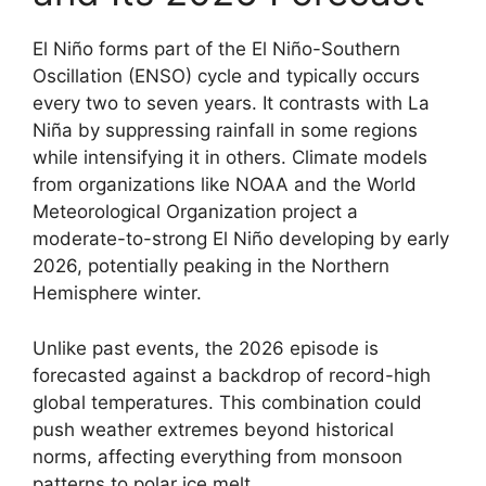
El Niño forms part of the El Niño-Southern
Oscillation (ENSO) cycle and typically occurs
every two to seven years. It contrasts with La
Niña by suppressing rainfall in some regions
while intensifying it in others. Climate models
from organizations like NOAA and the World
Meteorological Organization project a
moderate-to-strong El Niño developing by early
2026, potentially peaking in the Northern
Hemisphere winter.
Unlike past events, the 2026 episode is
forecasted against a backdrop of record-high
global temperatures. This combination could
push weather extremes beyond historical
norms, affecting everything from monsoon
patterns to polar ice melt.