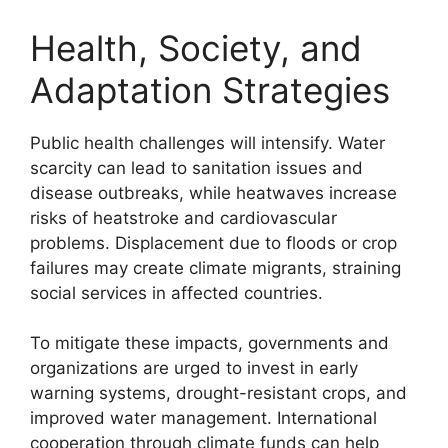
Health, Society, and
Adaptation Strategies
Public health challenges will intensify. Water
scarcity can lead to sanitation issues and
disease outbreaks, while heatwaves increase
risks of heatstroke and cardiovascular
problems. Displacement due to floods or crop
failures may create climate migrants, straining
social services in affected countries.
To mitigate these impacts, governments and
organizations are urged to invest in early
warning systems, drought-resistant crops, and
improved water management. International
cooperation through climate funds can help