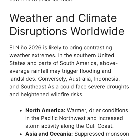
Weather and Climate
Disruptions Worldwide
El Niño 2026 is likely to bring contrasting
weather extremes. In the southern United
States and parts of South America, above-
average rainfall may trigger flooding and
landslides. Conversely, Australia, Indonesia,
and Southeast Asia could face severe droughts
and heightened wildfire risks.
North America:
Warmer, drier conditions
in the Pacific Northwest and increased
storm activity along the Gulf Coast.
Asia and Oceania:
Suppressed monsoon