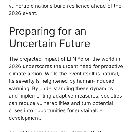
vulnerable nations build resilience ahead of the
2026 event.
Preparing for an
Uncertain Future
The projected impact of El Niño on the world in
2026 underscores the urgent need for proactive
climate action. While the event itself is natural,
its severity is heightened by human-induced
warming. By understanding these dynamics
and implementing adaptive measures, societies
can reduce vulnerabilities and turn potential
crises into opportunities for sustainable
development.