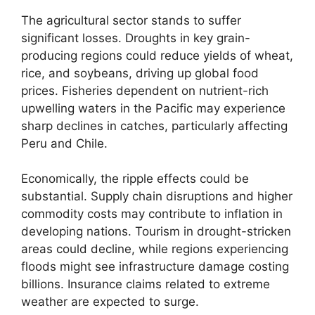
The agricultural sector stands to suffer
significant losses. Droughts in key grain-
producing regions could reduce yields of wheat,
rice, and soybeans, driving up global food
prices. Fisheries dependent on nutrient-rich
upwelling waters in the Pacific may experience
sharp declines in catches, particularly affecting
Peru and Chile.
Economically, the ripple effects could be
substantial. Supply chain disruptions and higher
commodity costs may contribute to inflation in
developing nations. Tourism in drought-stricken
areas could decline, while regions experiencing
floods might see infrastructure damage costing
billions. Insurance claims related to extreme
weather are expected to surge.