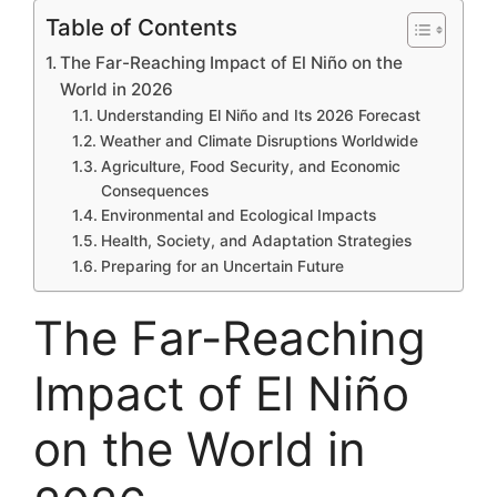
Table of Contents
The Far-Reaching Impact of El Niño on the
World in 2026
Understanding El Niño and Its 2026 Forecast
Weather and Climate Disruptions Worldwide
Agriculture, Food Security, and Economic
Consequences
Environmental and Ecological Impacts
Health, Society, and Adaptation Strategies
Preparing for an Uncertain Future
The Far-Reaching
Impact of El Niño
on the World in