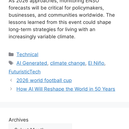
As 2026 approaches, monitoring ENSO
forecasts will be critical for policymakers,
businesses, and communities worldwide. The
lessons learned from this event could shape
long-term strategies for living with an
increasingly variable climate.
Categories
Technical
Tags
AI Generated
,
climate change
,
El Niño
,
FuturisticTech
2026 world football cup
How AI Will Reshape the World in 50 Years
Archives