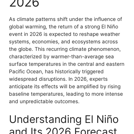
2026
As climate patterns shift under the influence of
global warming, the return of a strong El Niño
event in 2026 is expected to reshape weather
systems, economies, and ecosystems across
the globe. This recurring climate phenomenon,
characterized by warmer-than-average sea
surface temperatures in the central and eastern
Pacific Ocean, has historically triggered
widespread disruptions. In 2026, experts
anticipate its effects will be amplified by rising
baseline temperatures, leading to more intense
and unpredictable outcomes.
Understanding El Niño
and Its 2026 Forecast