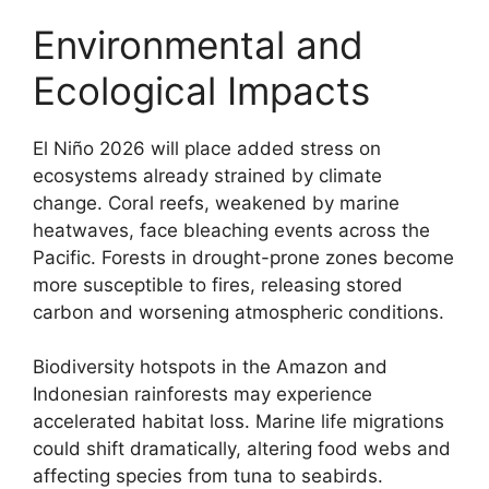
Environmental and
Ecological Impacts
El Niño 2026 will place added stress on
ecosystems already strained by climate
change. Coral reefs, weakened by marine
heatwaves, face bleaching events across the
Pacific. Forests in drought-prone zones become
more susceptible to fires, releasing stored
carbon and worsening atmospheric conditions.
Biodiversity hotspots in the Amazon and
Indonesian rainforests may experience
accelerated habitat loss. Marine life migrations
could shift dramatically, altering food webs and
affecting species from tuna to seabirds.