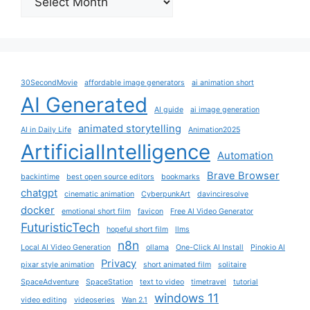
30SecondMovie
affordable image generators
ai animation short
AI Generated
AI guide
ai image generation
animated storytelling
AI in Daily Life
Animation2025
ArtificialIntelligence
Automation
Brave Browser
backintime
best open source editors
bookmarks
chatgpt
cinematic animation
CyberpunkArt
davinciresolve
docker
emotional short film
favicon
Free AI Video Generator
FuturisticTech
hopeful short film
llms
n8n
Local AI Video Generation
ollama
One-Click AI Install
Pinokio AI
Privacy
pixar style animation
short animated film
solitaire
SpaceAdventure
SpaceStation
text to video
timetravel
tutorial
windows 11
video editing
videoseries
Wan 2.1