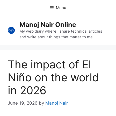
Skip
Menu
to
content
Manoj Nair Online
My web diary where I share technical articles
and write about things that matter to me.
The impact of El
Niño on the world
in 2026
June 19, 2026
by
Manoj Nair