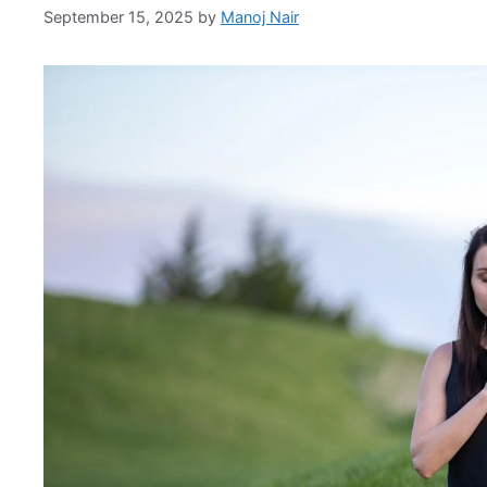
September 15, 2025
by
Manoj Nair