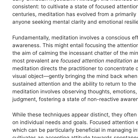
consistent: to cultivate a state of focused attent
centuries, meditation has evolved from a primarily r
anyone seeking mental clarity and emotional resili
Fundamentally, meditation involves a conscious effo
awareness. This might entail focusing the attention
the aim of calming the incessant chatter of the m
most prevalent are
focused attention meditation
a
meditation directs the practitioner to concentrate
visual object—gently bringing the mind back when
sustained attention and the ability to return to th
meditation involves observing thoughts, emotions,
judgment, fostering a state of non-reactive aware
While these techniques appear distinct, they oft
on individual needs and goals. Focused attention e
which can be particularly beneficial in managing i
cultivates an accepting attitude towards spontaneo