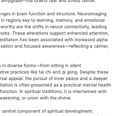
e amygdala—the brain’s fear and stress center.
nges in brain function and structure. Neuroimaging
in regions key to learning, memory, and emotional
orthy are the shifts in neural connectivity, leading
works. These alterations support enhanced attention,
 meditation has been associated with increased alpha
laxation and focused awareness—reflecting a calmer,
 in diverse forms—from sitting in silent
ive practices like tai chi and qi gong. Despite these
sal appeal: the pursuit of inner peace and a deeper
tation is often presented as a practical mental health
ction. In spiritual traditions, it is intertwined with
awakening, or union with the divine.
a central component of spiritual development.