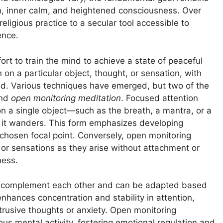
ion, inner calm, and heightened consciousness. Over
eligious practice to a secular tool accessible to
ence.
rt to train the mind to achieve a state of peaceful
 on a particular object, thought, or sensation, with
ind. Various techniques have emerged, but two of the
nd
open monitoring meditation
. Focused attention
 on a single object—such as the breath, a mantra, or a
 it wanders. This form emphasizes developing
e chosen focal point. Conversely, open monitoring
 or sensations as they arise without attachment or
ness.
en complement each other and can be adapted based
nhances concentration and stability in attention,
ntrusive thoughts or anxiety. Open monitoring
us mental activity, fostering emotional regulation and