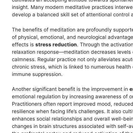
insight. Many modern meditative practices interwe
develop a balanced skill set of attentional contr
The benefits of meditation are profoundly supporte
of physical, emotional, and neurological advanta
effects is
stress reduction
. Through the activati
relaxation response—meditation decreases levels of
calmness. Regular practice not only alleviates acut
chronic stress, which is linked to numerous health
immune suppression.
Another significant benefit is the improvement in
e
emotional regulation by increasing awareness of on
Practitioners often report improved mood, reduce
resilience when facing life’s challenges. It also c
enhances social relationships and overall well-bei
changes in brain structures associated with self-