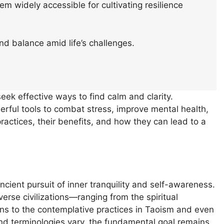
m widely accessible for cultivating resilience
nd balance amid life’s challenges.
eek effective ways to find calm and clarity.
ful tools to combat stress, improve mental health,
practices, their benefits, and how they can lead to a
ancient pursuit of inner tranquility and self-awareness.
verse civilizations—ranging from the spiritual
ons to the contemplative practices in Taoism and even
nd terminologies vary, the fundamental goal remains