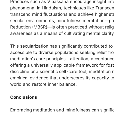
Practices such as Vipassana encourage insight into
phenomena. In Hinduism, techniques like Transcend
transcend mind fluctuations and achieve higher st
secular environments, mindfulness meditation—po
Reduction (MBSR)—is often practiced without rel
awareness as a means of cultivating mental clarit
This secularization has significantly contributed to
accessible to diverse populations seeking relief from
meditation’s core principles—attention, acceptan
offering a universally applicable framework for fo
discipline or a scientific self-care tool, meditati
empirical evidence that underscores its capacity to
world and restore inner balance.
Conclusions
Embracing meditation and mindfulness can signific