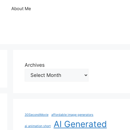
About Me
Archives
30SecondMovie
affordable image generators
AI Generated
ai animation short