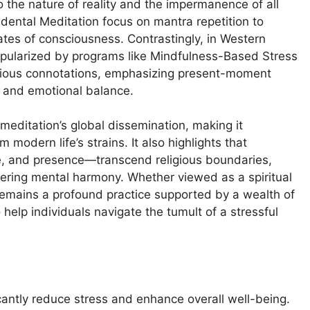
 the nature of reality and the impermanence of all
ental Meditation focus on mantra repetition to
ates of consciousness. Contrastingly, in Western
pularized by programs like Mindfulness-Based Stress
igious connotations, emphasizing present-moment
y and emotional balance.
 meditation’s global dissemination, making it
 modern life’s strains. It also highlights that
ce, and presence—transcend religious boundaries,
stering mental harmony. Whether viewed as a spiritual
on remains a profound practice supported by a wealth of
 help individuals navigate the tumult of a stressful
antly reduce stress and enhance overall well-being.