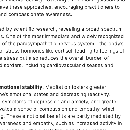
ave these approaches, encouraging practitioners to
ol and compassionate awareness.
d by scientific research, revealing a broad spectrum
ges. One of the most immediate and widely recognized
on of the parasympathetic nervous system—the body’s
 stress hormones like cortisol, leading to feelings of
e stress but also reduces the overall burden of
 disorders, including cardiovascular diseases and
motional stability
. Meditation fosters greater
e’s emotional states and decreasing reactivity.
d symptoms of depression and anxiety, and greater
ultivates a sense of compassion and empathy, which
ng. These emotional benefits are partly mediated by
awareness and empathy, such as increased activity in