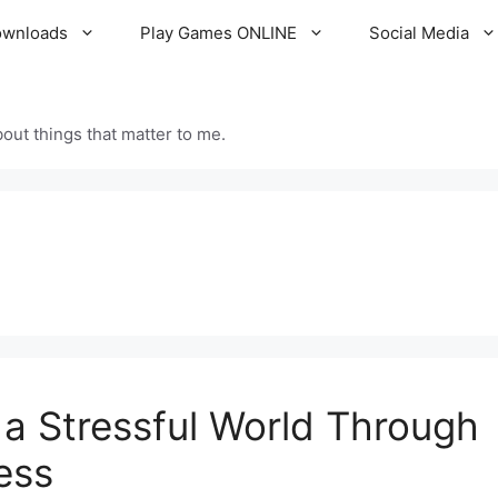
ownloads
Play Games ONLINE
Social Media
out things that matter to me.
 a Stressful World Through
ess