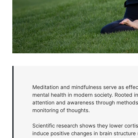
Meditation and mindfulness serve as effect
mental health in modern society. Rooted in 
attention and awareness through methods 
monitoring of thoughts.
Scientific research shows they lower corti
induce positive changes in brain structur