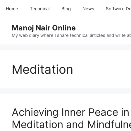
Skip
Home
Technical
Blog
News
Software D
to
content
Manoj Nair Online
My web diary where I share technical articles and write ab
Meditation
Achieving Inner Peace in
Meditation and Mindfuln