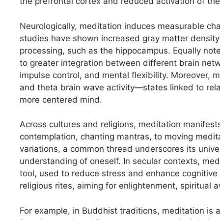
the prefrontal cortex and reduced activation of th
Neurologically, meditation induces measurable cha
studies have shown increased gray matter density 
processing, such as the hippocampus. Equally notew
to greater integration between different brain net
impulse control, and mental flexibility. Moreover,
and theta brain wave activity—states linked to re
more centered mind.
Across cultures and religions, meditation manifests
contemplation, chanting mantras, to moving meditat
variations, a common thread underscores its univer
understanding of oneself. In secular contexts, medi
tool, used to reduce stress and enhance cognitive fun
religious rites, aiming for enlightenment, spiritual 
For example, in Buddhist traditions, meditation is 