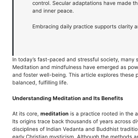
control. Secular adaptations have made the
and inner peace.
Embracing daily practice supports clarity a
In today’s fast-paced and stressful society, many s
Meditation and mindfulness have emerged as power
and foster well-being. This article explores these 
balanced, fulfilling life.
Understanding Meditation and Its Benefits
At its core,
meditation
is a practice rooted in the 
Its origins trace back thousands of years across di
disciplines of Indian Vedanta and Buddhist traditi
early Christian mysticism. Although the methods a