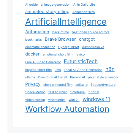
AI guide
ai image generation
AI in Daily Life
animated storytelling
Animation2025
ArtificialIntelligence
Automation
backintime
best open source editors
Brave Browser
chatgpt
bookmarks
cinematic animation
CyberpunkArt
davinciresolve
docker
emotional short film
favicon
FuturisticTech
Free AI Video Generator
n8n
hopeful short film
llms
Local AI Video Generation
ollama
One-Click AI Install
Pinokio AI
pixar style animation
Privacy
short animated film
solitaire
SpaceAdventure
SpaceStation
text to video
timetravel
tutorial
windows 11
video editing
videoseries
Wan 2.1
Workflow Automation