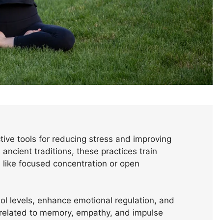
ive tools for reducing stress and improving
ancient traditions, these practices train
like focused concentration or open
sol levels, enhance emotional regulation, and
e related to memory, empathy, and impulse