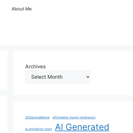
About Me
Archives
30SecondMovie
affordable image generators
AI Generated
ai animation short