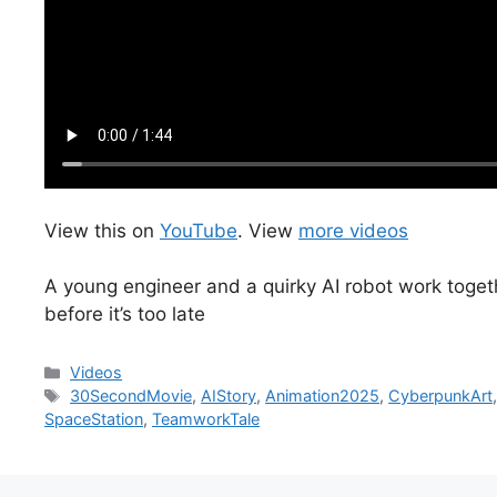
View this on
YouTube
. View
more videos
A young engineer and a quirky AI robot work togethe
before it’s too late
Categories
Videos
Tags
30SecondMovie
,
AIStory
,
Animation2025
,
CyberpunkArt
SpaceStation
,
TeamworkTale