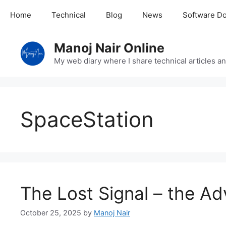
Skip
Home
Technical
Blog
News
Software D
to
content
Manoj Nair Online
My web diary where I share technical articles an
SpaceStation
The Lost Signal – the Ad
October 25, 2025
by
Manoj Nair