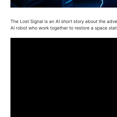
The Lost Signal is an AI short story about the adve
AI robot who work together to restore a space stati