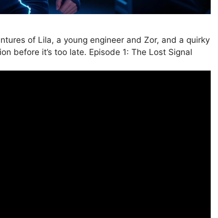
ntures of Lila, a young engineer and Zor, and a quirky
on before it’s too late. Episode 1: The Lost Signal