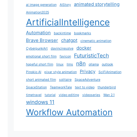
animated storytelling
ai image generation
AIStory
Animation2025
ArtificialIntelligence
Automation
backintime
bookmarks
Brave Browser
chatgpt
cinematic animation
docker
CyberpunkArt
davinciresolve
FuturisticTech
emotional short film
favicon
n8n
hopeful short film
linux
llms
ollama
outlook
Privacy
Pinokio AI
pixar style animation
SciFiAnimation
short animated film
solitaire
SpaceAdventure
SpaceStation
TeamworkTale
text to video
thunderbird
timetravel
tutorial
video editing
videoseries
Wan 2.1
windows 11
Workflow Automation