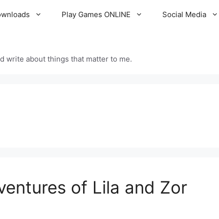
ownloads
Play Games ONLINE
Social Media
d write about things that matter to me.
ventures of Lila and Zor