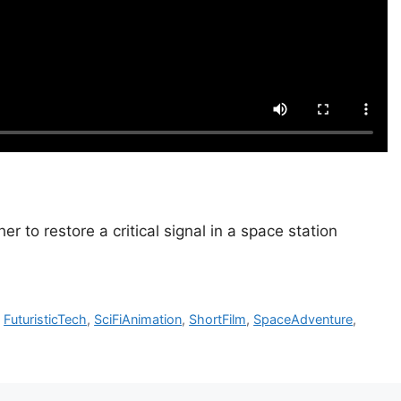
r to restore a critical signal in a space station
,
FuturisticTech
,
SciFiAnimation
,
ShortFilm
,
SpaceAdventure
,