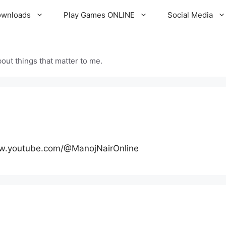
ownloads
Play Games ONLINE
Social Media
out things that matter to me.
ww.youtube.com/@ManojNairOnline