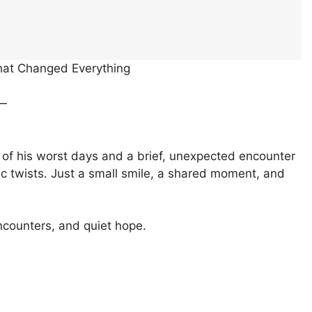
That Changed Everything
s—
 of his worst days and a brief, unexpected encounter
c twists. Just a small smile, a shared moment, and
ncounters, and quiet hope.