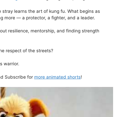
e stray learns the art of kung fu. What begins as
g more — a protector, a fighter, and a leader.
ut resilience, mentorship, and finding strength
he respect of the streets?
s warrior.
and Subscribe for
more animated shorts
!