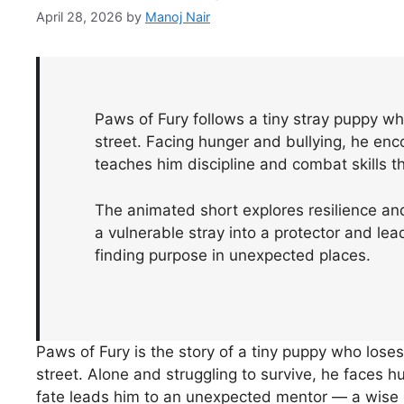
April 28, 2026
by
Manoj Nair
Paws of Fury follows a tiny stray puppy wh
street. Facing hunger and bullying, he en
teaches him discipline and combat skills t
The animated short explores resilience an
a vulnerable stray into a protector and lea
finding purpose in unexpected places.
Paws of Fury is the story of a tiny puppy who lose
street. Alone and struggling to survive, he faces hu
fate leads him to an unexpected mentor — a wise