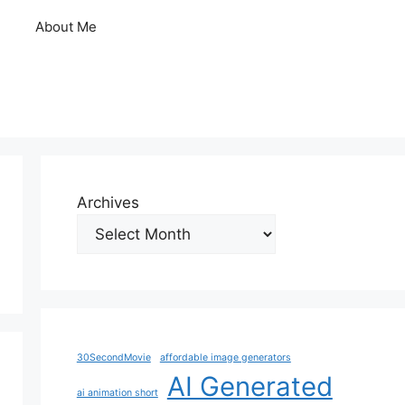
About Me
Archives
30SecondMovie
affordable image generators
AI Generated
ai animation short