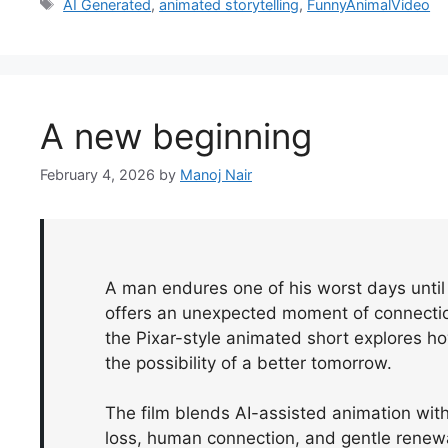
Tags
AI Generated
,
animated storytelling
,
FunnyAnimalVideo
A new beginning
February 4, 2026
by
Manoj Nair
A man endures one of his worst days until 
offers an unexpected moment of connectio
the Pixar-style animated short explores 
the possibility of a better tomorrow.
The film blends AI-assisted animation with 
loss, human connection, and gentle renew