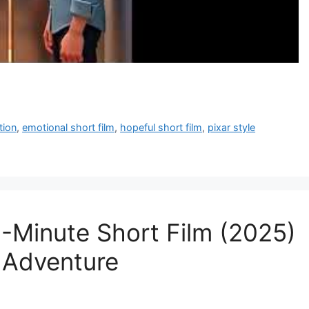
tion
,
emotional short film
,
hopeful short film
,
pixar style
7-Minute Short Film (2025)
l Adventure