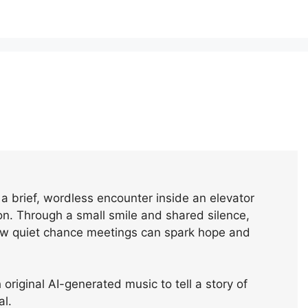
a brief, wordless encounter inside an elevator
n. Through a small smile and shared silence,
how quiet chance meetings can spark hope and
original AI-generated music to tell a story of
al.