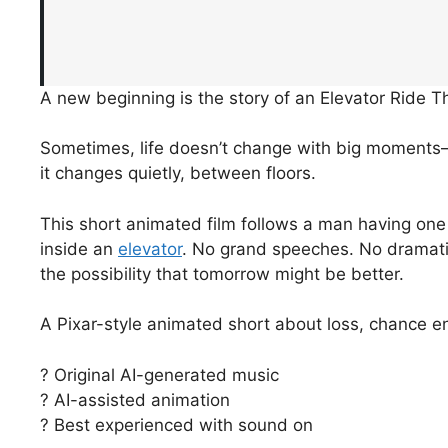
A new beginning is the story of an Elevator Ride 
Sometimes, life doesn’t change with big moment
it changes quietly, between floors.
This short animated film follows a man having one
inside an
elevator
. No grand speeches. No dramati
the possibility that tomorrow might be better.
A Pixar-style animated short about loss, chance e
? Original AI-generated music
? AI-assisted animation
? Best experienced with sound on