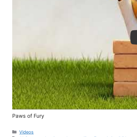
Pl
Paws of Fury
Categories
Videos