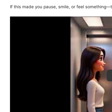
If this made you pause, smile, or feel something
Pl