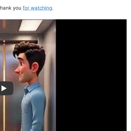
—thank you
for watching
.
ay