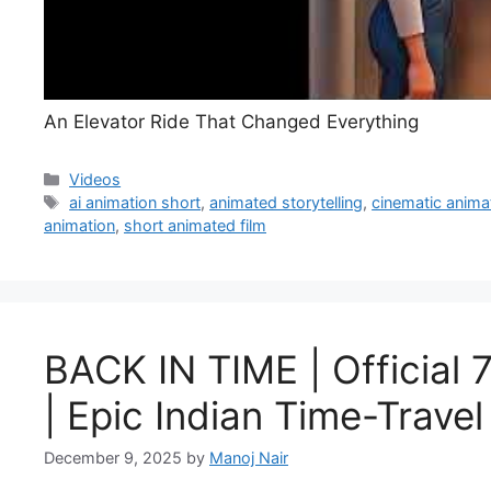
An Elevator Ride That Changed Everything
Categories
Videos
Tags
ai animation short
,
animated storytelling
,
cinematic anima
animation
,
short animated film
BACK IN TIME | Official 
| Epic Indian Time-Trave
December 9, 2025
by
Manoj Nair