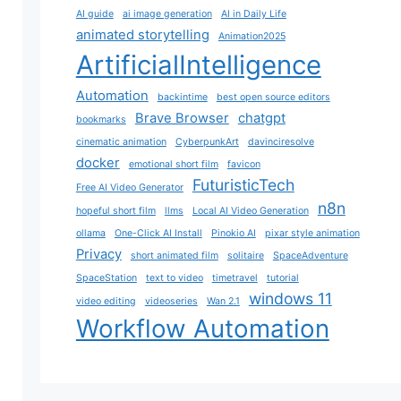
AI guide
ai image generation
AI in Daily Life
animated storytelling
Animation2025
ArtificialIntelligence
Automation
backintime
best open source editors
Brave Browser
chatgpt
bookmarks
cinematic animation
CyberpunkArt
davinciresolve
docker
emotional short film
favicon
FuturisticTech
Free AI Video Generator
n8n
hopeful short film
llms
Local AI Video Generation
ollama
One-Click AI Install
Pinokio AI
pixar style animation
Privacy
short animated film
solitaire
SpaceAdventure
SpaceStation
text to video
timetravel
tutorial
windows 11
video editing
videoseries
Wan 2.1
Workflow Automation