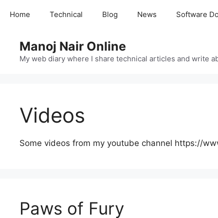
Skip
Home
Technical
Blog
News
Software D
to
content
Manoj Nair Online
My web diary where I share technical articles and write ab
Videos
Some videos from my youtube channel https://w
Paws of Fury