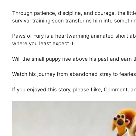
Through patience, discipline, and courage, the littl
survival training soon transforms him into somethin
Paws of Fury is a heartwarming animated short abo
where you least expect it.
Will the small puppy rise above his past and earn t
Watch his journey from abandoned stray to fearles
If you enjoyed this story, please Like, Comment, 