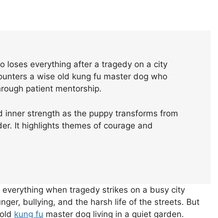
o loses everything after a tragedy on a city
counters a wise old kung fu master dog who
hrough patient mentorship.
d inner strength as the puppy transforms from
der. It highlights themes of courage and
s everything when tragedy strikes on a busy city
nger, bullying, and the harsh life of the streets. But
 old
kung fu
master dog living in a quiet garden.