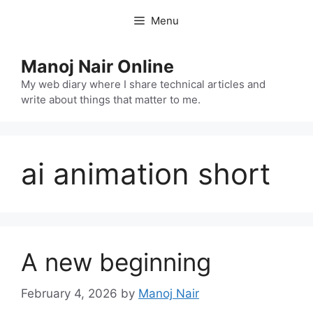
Skip
Menu
to
content
Manoj Nair Online
My web diary where I share technical articles and
write about things that matter to me.
ai animation short
A new beginning
February 4, 2026
by
Manoj Nair