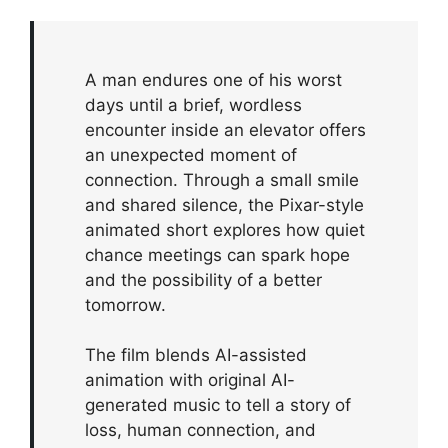
A man endures one of his worst
days until a brief, wordless
encounter inside an elevator offers
an unexpected moment of
connection. Through a small smile
and shared silence, the Pixar-style
animated short explores how quiet
chance meetings can spark hope
and the possibility of a better
tomorrow.
The film blends AI-assisted
animation with original AI-
generated music to tell a story of
loss, human connection, and