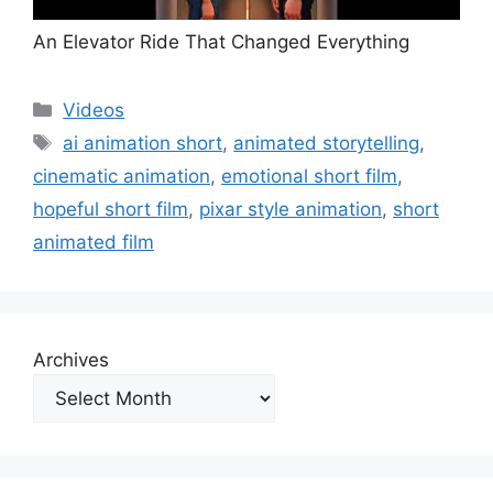
An Elevator Ride That Changed Everything
Categories
Videos
Tags
ai animation short
,
animated storytelling
,
cinematic animation
,
emotional short film
,
hopeful short film
,
pixar style animation
,
short
animated film
Archives