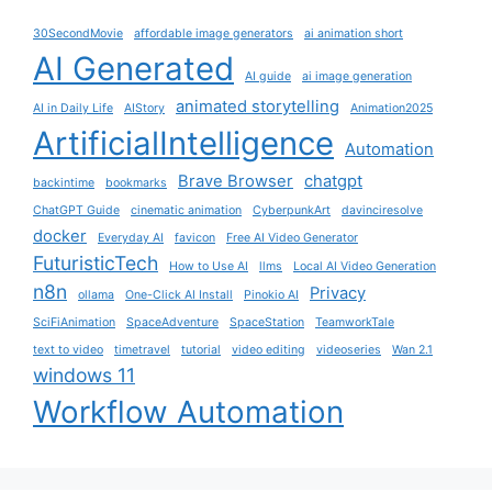
30SecondMovie
affordable image generators
ai animation short
AI Generated
AI guide
ai image generation
animated storytelling
AI in Daily Life
AIStory
Animation2025
ArtificialIntelligence
Automation
Brave Browser
chatgpt
backintime
bookmarks
ChatGPT Guide
cinematic animation
CyberpunkArt
davinciresolve
docker
Everyday AI
favicon
Free AI Video Generator
FuturisticTech
How to Use AI
llms
Local AI Video Generation
n8n
Privacy
ollama
One-Click AI Install
Pinokio AI
SciFiAnimation
SpaceAdventure
SpaceStation
TeamworkTale
text to video
timetravel
tutorial
video editing
videoseries
Wan 2.1
windows 11
Workflow Automation