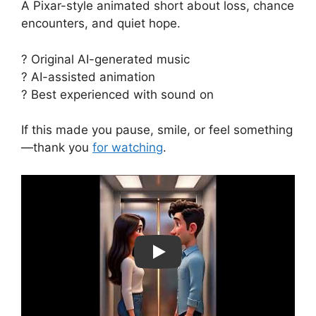
A Pixar-style animated short about loss, chance
encounters, and quiet hope.
? Original AI-generated music
? AI-assisted animation
? Best experienced with sound on
If this made you pause, smile, or feel something
—thank you
for watching
.
Play