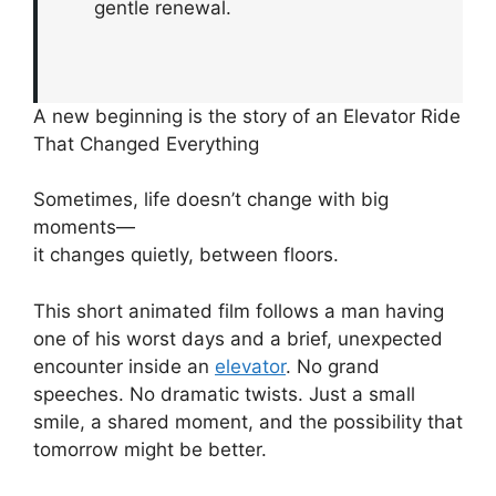
gentle renewal.
A new beginning is the story of an Elevator Ride
That Changed Everything
Sometimes, life doesn’t change with big
moments—
it changes quietly, between floors.
This short animated film follows a man having
one of his worst days and a brief, unexpected
encounter inside an
elevator
. No grand
speeches. No dramatic twists. Just a small
smile, a shared moment, and the possibility that
tomorrow might be better.