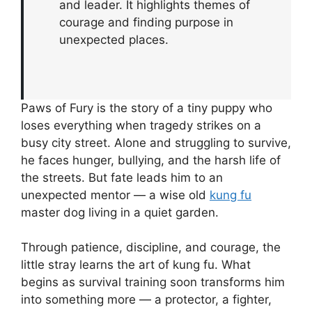
and leader. It highlights themes of
courage and finding purpose in
unexpected places.
Paws of Fury is the story of a tiny puppy who
loses everything when tragedy strikes on a
busy city street. Alone and struggling to survive,
he faces hunger, bullying, and the harsh life of
the streets. But fate leads him to an
unexpected mentor — a wise old
kung fu
master dog living in a quiet garden.
Through patience, discipline, and courage, the
little stray learns the art of kung fu. What
begins as survival training soon transforms him
into something more — a protector, a fighter,