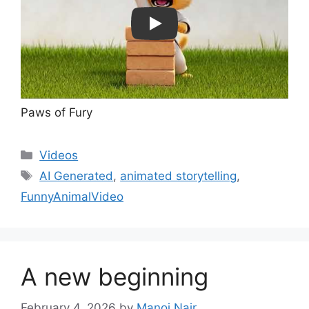
Play
Paws of Fury
Categories
Videos
Tags
AI Generated
,
animated storytelling
,
FunnyAnimalVideo
A new beginning
February 4, 2026
by
Manoj Nair