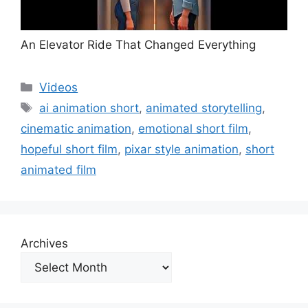
An Elevator Ride That Changed Everything
Categories
Videos
Tags
ai animation short
,
animated storytelling
,
cinematic animation
,
emotional short film
,
hopeful short film
,
pixar style animation
,
short
animated film
Archives