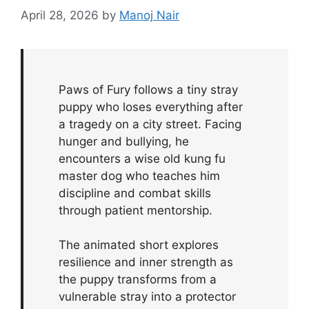
April 28, 2026
by
Manoj Nair
Paws of Fury follows a tiny stray
puppy who loses everything after
a tragedy on a city street. Facing
hunger and bullying, he
encounters a wise old kung fu
master dog who teaches him
discipline and combat skills
through patient mentorship.
The animated short explores
resilience and inner strength as
the puppy transforms from a
vulnerable stray into a protector