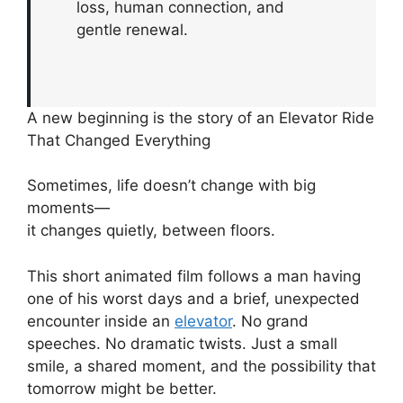
loss, human connection, and
gentle renewal.
A new beginning is the story of an Elevator Ride
That Changed Everything
Sometimes, life doesn’t change with big
moments—
it changes quietly, between floors.
This short animated film follows a man having
one of his worst days and a brief, unexpected
encounter inside an
elevator
. No grand
speeches. No dramatic twists. Just a small
smile, a shared moment, and the possibility that
tomorrow might be better.