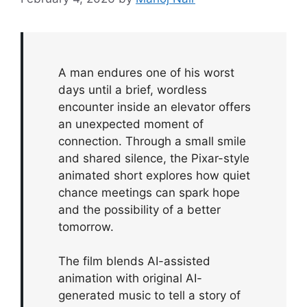
A man endures one of his worst
days until a brief, wordless
encounter inside an elevator offers
an unexpected moment of
connection. Through a small smile
and shared silence, the Pixar-style
animated short explores how quiet
chance meetings can spark hope
and the possibility of a better
tomorrow.
The film blends AI-assisted
animation with original AI-
generated music to tell a story of