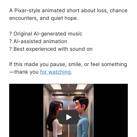
A Pixar-style animated short about loss, chance
encounters, and quiet hope.
? Original AI-generated music
? AI-assisted animation
? Best experienced with sound on
If this made you pause, smile, or feel something
—thank you
for watching
.
Play