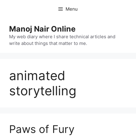
Skip
Menu
to
content
Manoj Nair Online
My web diary where I share technical articles and
write about things that matter to me.
animated
storytelling
Paws of Fury