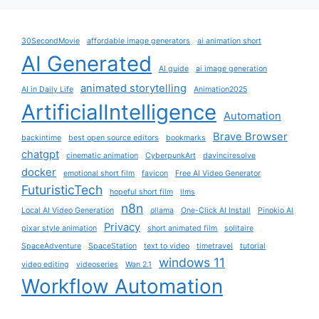
30SecondMovie
affordable image generators
ai animation short
AI Generated
AI guide
ai image generation
animated storytelling
AI in Daily Life
Animation2025
ArtificialIntelligence
Automation
Brave Browser
backintime
best open source editors
bookmarks
chatgpt
cinematic animation
CyberpunkArt
davinciresolve
docker
emotional short film
favicon
Free AI Video Generator
FuturisticTech
hopeful short film
llms
n8n
Local AI Video Generation
ollama
One-Click AI Install
Pinokio AI
Privacy
pixar style animation
short animated film
solitaire
SpaceAdventure
SpaceStation
text to video
timetravel
tutorial
windows 11
video editing
videoseries
Wan 2.1
Workflow Automation