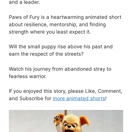
and a leader.
Paws of Fury is a heartwarming animated short
about resilience, mentorship, and finding
strength where you least expect it.
Will the small puppy rise above his past and
earn the respect of the streets?
Watch his journey from abandoned stray to
fearless warrior.
If you enjoyed this story, please Like, Comment,
and Subscribe for
more animated shorts
!