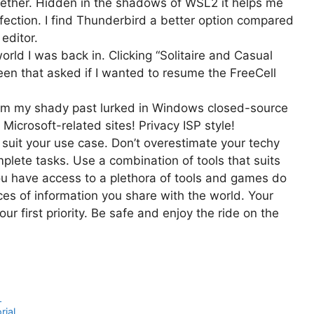
gether. Hidden in the shadows of WSL2 it helps me
nfection. I find Thunderbird a better option compared
 editor.
world I was back in. Clicking “Solitaire and Casual
en that asked if I wanted to resume the FreeCell
om my shady past lurked in Windows closed-source
 Microsoft-related sites! Privacy ISP style!
t suit your use case. Don’t overestimate your techy
plete tasks. Use a combination of tools that suits
ou have access to a plethora of tools and games do
ces of information you share with the world. Your
ur first priority. Be safe and enjoy the ride on the
1
rial