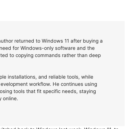
author returned to Windows 11 after buying a
 need for Windows-only software and the
imited to copying commands rather than deep
e installations, and reliable tools, while
evelopment workflow. He continues using
ing tools that fit specific needs, staying
 online.