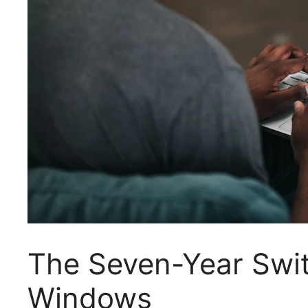
The Seven-Year Swit
Windows