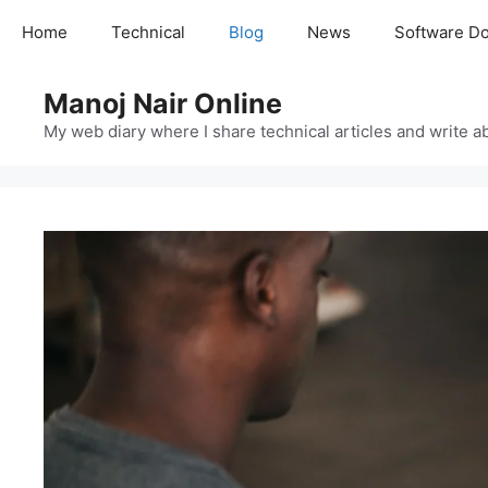
Skip
Home
Technical
Blog
News
Software D
to
content
Manoj Nair Online
My web diary where I share technical articles and write ab