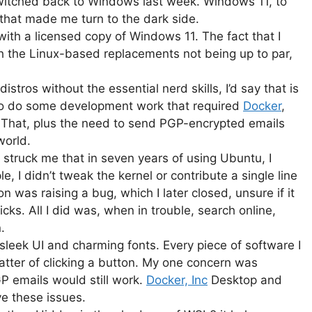
switched back to Windows last week. Windows 11, to
 that made me turn to the dark side.
with a licensed copy of Windows 11. The fact that I
 the Linux-based replacements not being up to par,
stros without the essential nerd skills, I’d say that is
 to do some development work that required
Docker
,
 That, plus the need to send PGP-encrypted emails
world.
 struck me that in seven years of using Ubuntu, I
, I didn’t tweak the kernel or contribute a single line
on was raising a bug, which I later closed, unsure if it
icks. All I did was, when in trouble, search online,
.
eek UI and charming fonts. Every piece of software I
tter of clicking a button. My one concern was
 emails would still work.
Docker, Inc
Desktop and
ve these issues.