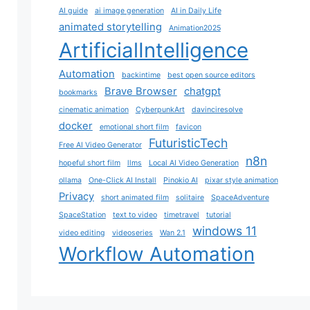
AI guide
ai image generation
AI in Daily Life
animated storytelling
Animation2025
ArtificialIntelligence
Automation
backintime
best open source editors
Brave Browser
chatgpt
bookmarks
cinematic animation
CyberpunkArt
davinciresolve
docker
emotional short film
favicon
FuturisticTech
Free AI Video Generator
n8n
hopeful short film
llms
Local AI Video Generation
ollama
One-Click AI Install
Pinokio AI
pixar style animation
Privacy
short animated film
solitaire
SpaceAdventure
SpaceStation
text to video
timetravel
tutorial
windows 11
video editing
videoseries
Wan 2.1
Workflow Automation