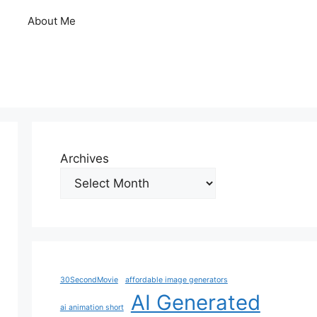
About Me
Archives
30SecondMovie
affordable image generators
AI Generated
ai animation short