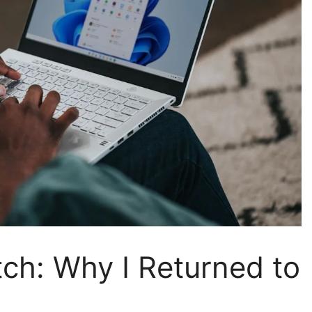
ch: Why I Returned to