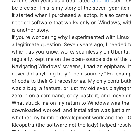
After seven years as a dedicated
Ubuntu
user, I 
be precise. This is my story of the seven-year itch
It started when I purchased a laptop. It also came 
needed software that works only on Windows, with
is another story.
If you’re wondering why I experimented with Linux di
a legitimate question. Seven years ago, I needed
which, as you know, works seamlessly on Ubuntu.
regularly, kept me on the open-source side of the 
Navigating Windows’ screens, I had an epiphany. It
never did anything truly “open-sourcey.” For example
of code to their Git repositories. My only contributi
was a bug, a feature, or just my old eyes playing tr
zero in on a command, copy-paste it, and move on
What struck me on my return to Windows was the sl
downloaded worked, and installation was just a ma
whether my humble development work and the PGP
Kleopatra (the software not the lady) helped resol