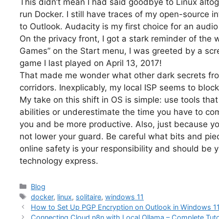
This didn’t mean I had said goodbye to Linux alto
run Docker. I still have traces of my open-source i
to Outlook. Audacity is my first choice for an audio
On the privacy front, I got a stark reminder of the 
Games” on the Start menu, I was greeted by a scre
game I last played on April 13, 2017!
That made me wonder what other dark secrets fr
corridors. Inexplicably, my local ISP seems to block
My take on this shift in OS is simple: use tools tha
abilities or underestimate the time you have to com
you and be more productive. Also, just because y
not lower your guard. Be careful what bits and pie
online safety is your responsibility and should be yo
technology express.
Categories
Blog
Tags
docker
,
linux
,
solitaire
,
windows 11
How to Set Up PGP Encryption on Outlook in Windows 1
Connecting Cloud n8n with Local Ollama – Complete Tuto