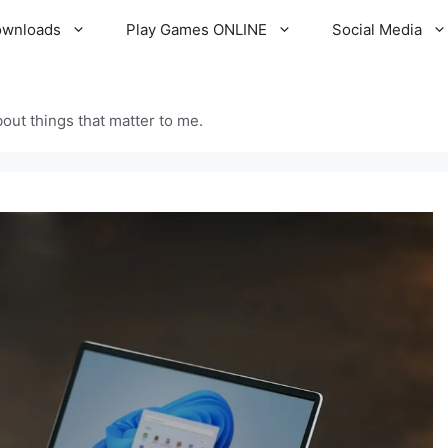
ownloads
Play Games ONLINE
Social Media
out things that matter to me.