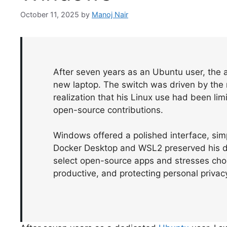
October 11, 2025
by
Manoj Nair
After seven years as an Ubuntu user, the 
new laptop. The switch was driven by the
realization that his Linux use had been l
open-source contributions.
Windows offered a polished interface, simpl
Docker Desktop and WSL2 preserved his d
select open-source apps and stresses choos
productive, and protecting personal privacy