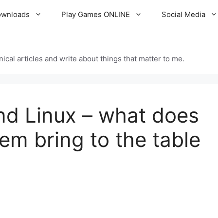
ownloads
Play Games ONLINE
Social Media
cal articles and write about things that matter to me.
d Linux – what does
em bring to the table