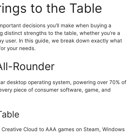
ings to the Table
important decisions you’ll make when buying a
 distinct strengths to the table, whether you’re a
ay user. In this guide, we break down exactly what
for your needs.
All-Rounder
ar desktop operating system, powering over 70% of
 every piece of consumer software, game, and
Table
Creative Cloud to AAA games on Steam, Windows