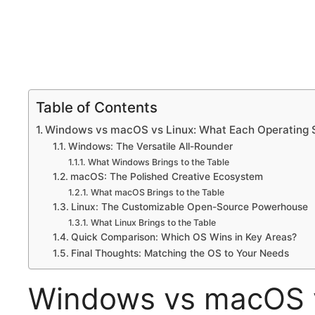
Table of Contents
Windows vs macOS vs Linux: What Each Operating S
Windows: The Versatile All-Rounder
What Windows Brings to the Table
macOS: The Polished Creative Ecosystem
What macOS Brings to the Table
Linux: The Customizable Open-Source Powerhouse
What Linux Brings to the Table
Quick Comparison: Which OS Wins in Key Areas?
Final Thoughts: Matching the OS to Your Needs
Windows vs macOS v