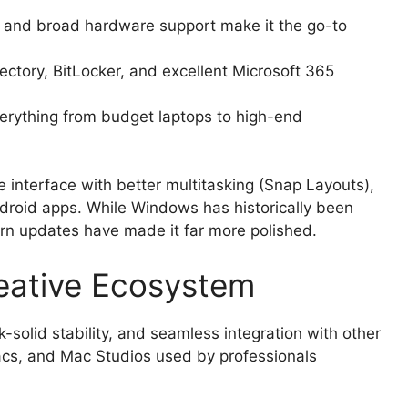
and broad hardware support make it the go-to
ectory, BitLocker, and excellent Microsoft 365
rything from budget laptops to high-end
 interface with better multitasking (Snap Layouts),
droid apps. While Windows has historically been
dern updates have made it far more polished.
eative Ecosystem
-solid stability, and seamless integration with other
acs, and Mac Studios used by professionals