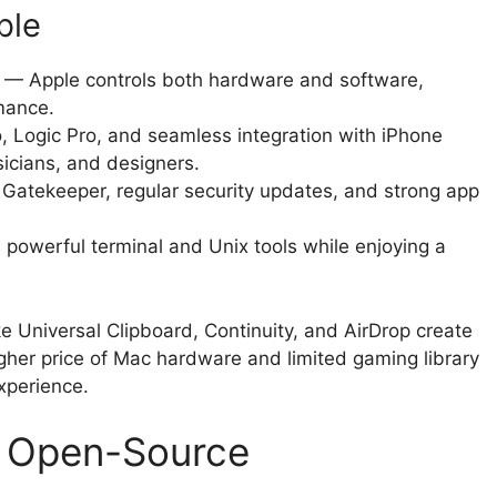
ble
— Apple controls both hardware and software,
rmance.
, Logic Pro, and seamless integration with iPhone
sicians, and designers.
 Gatekeeper, regular security updates, and strong app
powerful terminal and Unix tools while enjoying a
e Universal Clipboard, Continuity, and AirDrop create
gher price of Mac hardware and limited gaming library
xperience.
e Open-Source