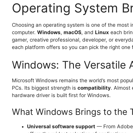
Operating System Br
Choosing an operating system is one of the most 
computer.
Windows
,
macOS
, and
Linux
each bring
gamer, creative professional, developer, or everyd
each platform offers so you can pick the right one 
Windows: The Versatile 
Microsoft Windows remains the world’s most popul
PCs. Its biggest strength is
compatibility
. Almost
hardware driver is built first for Windows.
What Windows Brings to the 
Universal software support
— From Adobe 