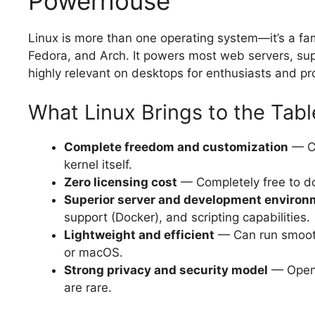
Powerhouse
Linux is more than one operating system—it’s a fami
Fedora, and Arch. It powers most web servers, su
highly relevant on desktops for enthusiasts and pr
What Linux Brings to the Tabl
Complete freedom and customization
— Ch
kernel itself.
Zero licensing cost
— Completely free to dow
Superior server and development environ
support (Docker), and scripting capabilities.
Lightweight and efficient
— Can run smooth
or macOS.
Strong privacy and security model
— Open-
are rare.