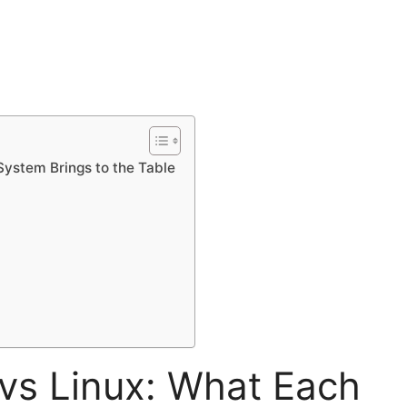
ystem Brings to the Table
s Linux: What Each