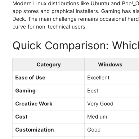
Modern Linux distributions like Ubuntu and Pop!_O
app stores and graphical installers. Gaming has a
Deck. The main challenge remains occasional hardw
curve for non-technical users.
Quick Comparison: Whic
Category
Windows
Ease of Use
Excellent
Gaming
Best
Creative Work
Very Good
Cost
Medium
Customization
Good