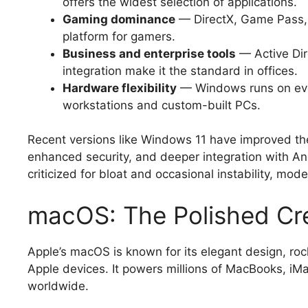
offers the widest selection of applications.
Gaming dominance
— DirectX, Game Pass, 
platform for gamers.
Business and enterprise tools
— Active Dir
integration make it the standard in offices.
Hardware flexibility
— Windows runs on eve
workstations and custom-built PCs.
Recent versions like Windows 11 have improved the
enhanced security, and deeper integration with An
criticized for bloat and occasional instability, mo
macOS: The Polished Cr
Apple’s macOS is known for its elegant design, rock
Apple devices. It powers millions of MacBooks, iM
worldwide.