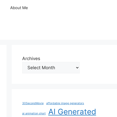
About Me
Archives
30SecondMovie
affordable image generators
AI Generated
ai animation short