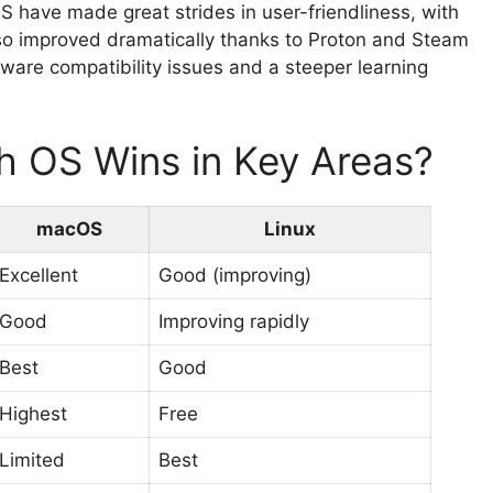
S have made great strides in user-friendliness, with
lso improved dramatically thanks to Proton and Steam
are compatibility issues and a steeper learning
h OS Wins in Key Areas?
macOS
Linux
Excellent
Good (improving)
Good
Improving rapidly
Best
Good
Highest
Free
Limited
Best