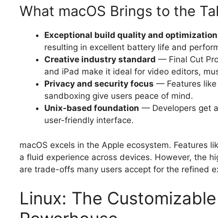
What macOS Brings to the Ta
Exceptional build quality and optimization
resulting in excellent battery life and perfo
Creative industry standard
— Final Cut Pro
and iPad make it ideal for video editors, mu
Privacy and security focus
— Features like
sandboxing give users peace of mind.
Unix-based foundation
— Developers get a 
user-friendly interface.
macOS excels in the Apple ecosystem. Features lik
a fluid experience across devices. However, the hi
are trade-offs many users accept for the refined e
Linux: The Customizabl